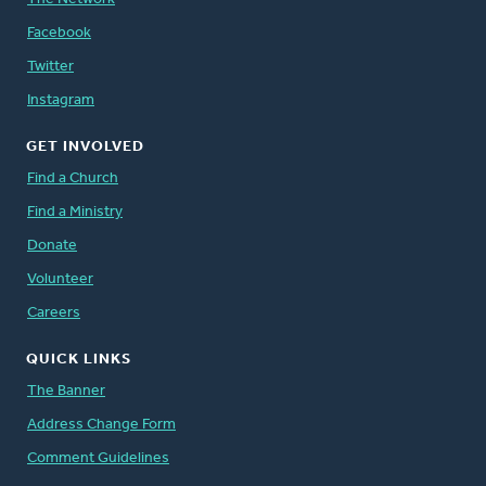
Facebook
Twitter
Instagram
GET INVOLVED
Find a Church
Find a Ministry
Donate
Volunteer
Careers
QUICK LINKS
The Banner
Address Change Form
Comment Guidelines