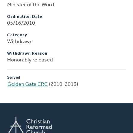
Minister of the Word
Ordination Date
05/16/2010
Category
Withdrawn
Withdrawn Reason
Honorably released
Served
Golden Gate CRC
(2010-2013)