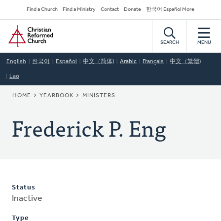
Skip
Secondary
Find a Church
Find a Ministry
Contact
Donate
한국어 Español More
to
Navigation
Home
main
content
SEARCH
MENU
English
한국어
Español
中文（简体)
Arabic
Français
中文（繁體)
Lao
BREADCRUMB
HOME
YEARBOOK
MINISTERS
Frederick P. Eng
Status
Inactive
Type