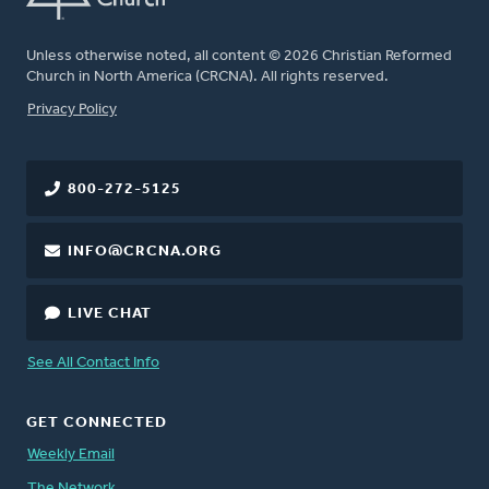
Unless otherwise noted, all content © 2026 Christian Reformed
Church in North America (CRCNA). All rights reserved.
FOOTER
Privacy Policy
800-272-5125
INFO@CRCNA.ORG
LIVE CHAT
See All Contact Info
GET CONNECTED
Weekly Email
The Network