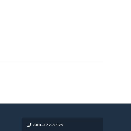
800-272-5125