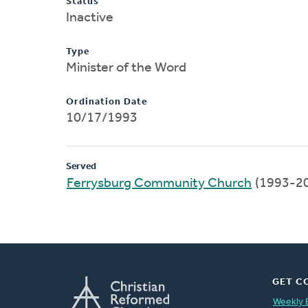
Status
Inactive
Type
Minister of the Word
Ordination Date
10/17/1993
Served
Ferrysburg Community Church
(1993-2
GET C
Weekly 