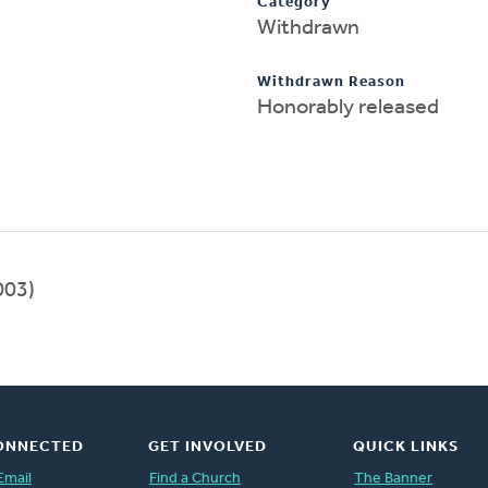
Category
Withdrawn
Withdrawn Reason
Honorably released
003)
ONNECTED
GET INVOLVED
QUICK LINKS
Email
Find a Church
The Banner