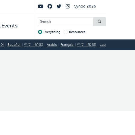
Social
Synod 2026
Links
SEARCH
 Events
Everything
Resources
Target
국어
Español
中文（简体)
Arabic
Français
中文（繁體)
Lao