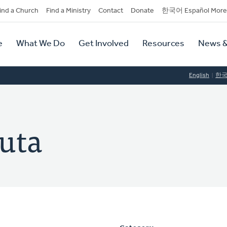
dary
ind a Church
Find a Ministry
Contact
Donate
한국어 Español More
y
tion
e
What We Do
Get Involved
Resources
News &
tion
English
한
auta