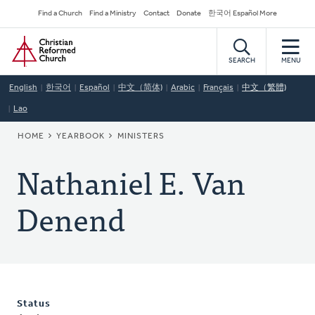
Skip
Secondary
Find a Church
Find a Ministry
Contact
Donate
한국어 Español More
to
Navigation
Home
main
content
SEARCH
MENU
English
한국어
Español
中文（简体)
Arabic
Français
中文（繁體)
Lao
BREADCRUMB
HOME
YEARBOOK
MINISTERS
Nathaniel E. Van
Denend
Status