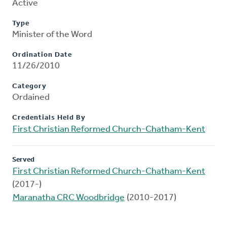
Active
Type
Minister of the Word
Ordination Date
11/26/2010
Category
Ordained
Credentials Held By
First Christian Reformed Church-Chatham-Kent
Served
First Christian Reformed Church-Chatham-Kent
(2017-)
Maranatha CRC Woodbridge
(2010-2017)