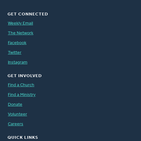
GET CONNECTED
Weekly Email
The Network
Facebook
Twitter
Instagram
GET INVOLVED
Find a Church
Find a Ministry
Donate
Volunteer
Careers
QUICK LINKS