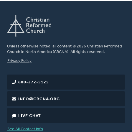
Unless otherwise noted, all content © 2026 Christian Reformed
Church in North America (CRCNA). All rights reserved.
FOOTER
Privacy Policy
800-272-5125
INFO@CRCNA.ORG
LIVE CHAT
See All Contact Info