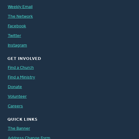
Weekly Email
The Network
Facebook
Twitter
Instagram
GET INVOLVED
Find a Church
Find a Ministry
Donate
Volunteer
Careers
QUICK LINKS
The Banner
Address Change Form