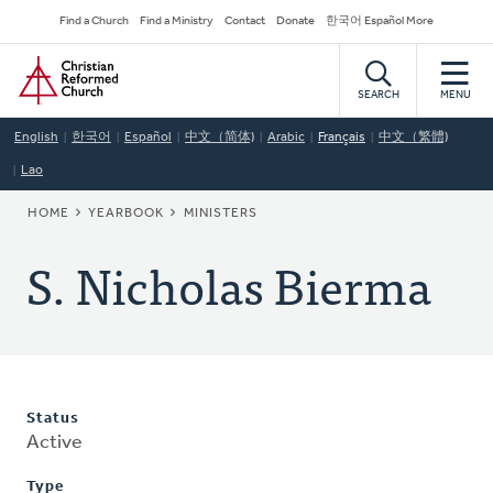
Skip
Secondary
Find a Church
Find a Ministry
Contact
Donate
한국어 Español More
to
Navigation
Home
main
content
SEARCH
MENU
English
한국어
Español
中文（简体)
Arabic
Français
中文（繁體)
Lao
BREADCRUMB
HOME
YEARBOOK
MINISTERS
S. Nicholas Bierma
Status
Active
Type