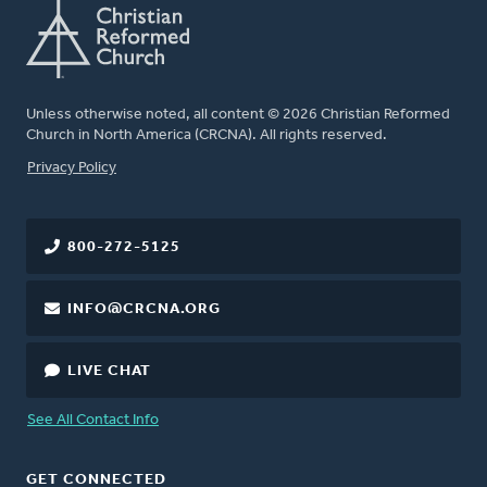
Unless otherwise noted, all content © 2026 Christian Reformed
Church in North America (CRCNA). All rights reserved.
FOOTER
Privacy Policy
800-272-5125
INFO@CRCNA.ORG
LIVE CHAT
See All Contact Info
GET CONNECTED