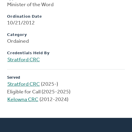
Minister of the Word
Ordination Date
10/21/2012
Category
Ordained
Credentials Held By
Stratford CRC
Served
Stratford CRC
(2025-)
Eligible for Call (2025-2025)
Kelowna CRC
(2012-2024)