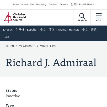
Skip
Secondary
Find a Church
Find a Ministry
Contact
Donate
한국어 Español More
to
Navigation
Home
main
content
SEARCH
MENU
English
한국어
Español
中文（简体)
Arabic
Français
中文（繁體)
Lao
BREADCRUMB
HOME
YEARBOOK
MINISTERS
Richard J. Admiraal
Status
Inactive
Type