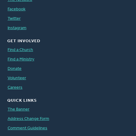
Facebook
Twitter
Instagram
GET INVOLVED
Find a Church
Find a Ministry
Donate
Volunteer
Careers
QUICK LINKS
The Banner
Address Change Form
Comment Guidelines