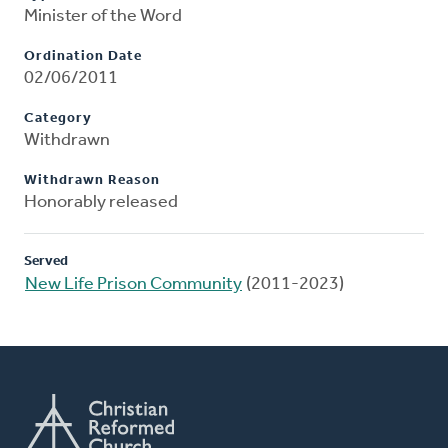
Minister of the Word
Ordination Date
02/06/2011
Category
Withdrawn
Withdrawn Reason
Honorably released
Served
New Life Prison Community
(2011-2023)