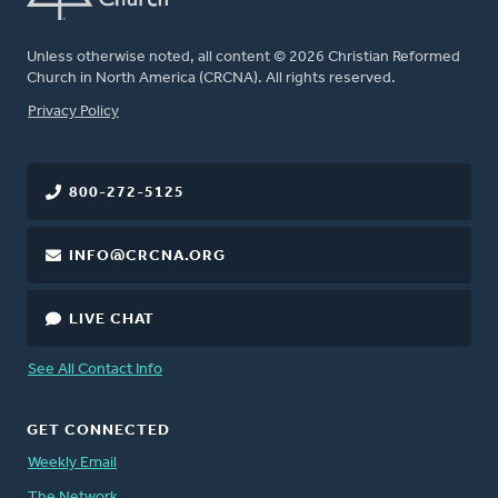
Unless otherwise noted, all content © 2026 Christian Reformed
Church in North America (CRCNA). All rights reserved.
FOOTER
Privacy Policy
800-272-5125
INFO@CRCNA.ORG
LIVE CHAT
See All Contact Info
GET CONNECTED
Weekly Email
The Network