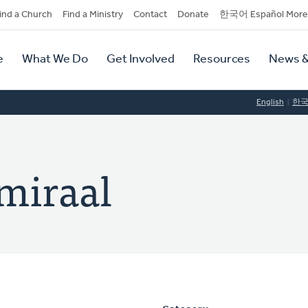
dary
ind a Church
Find a Ministry
Contact
Donate
한국어 Español More
y
tion
e
What We Do
Get Involved
Resources
News &
tion
English
한
dmiraal