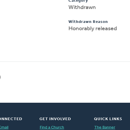
Category
Withdrawn
Withdrawn Reason
Honorably released
)
ONNECTED
GET INVOLVED
QUICK LINKS
Email
Find a Church
The Banner