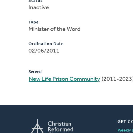
Status
Inactive
Type
Minister of the Word
Ordination Date
02/06/2011
Served
New Life Prison Community
(2011-2023
GET C
Weekly 