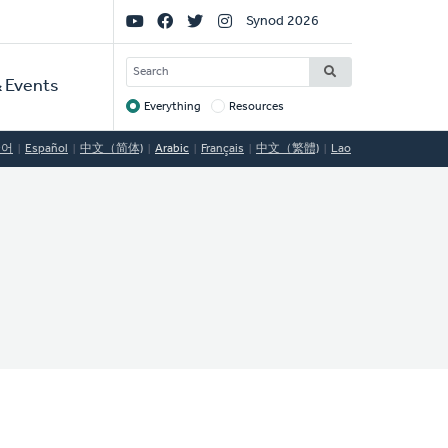
Social
Synod 2026
Links
SEARCH
 Events
Everything
Resources
Target
국어
Español
中文（简体)
Arabic
Français
中文（繁體)
Lao