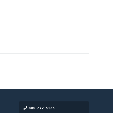
800-272-5125