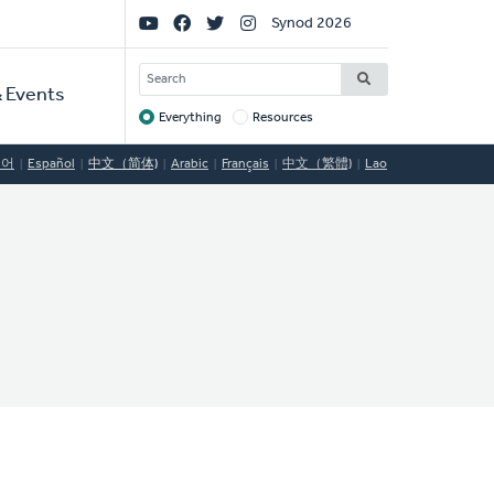
Social
Synod 2026
Links
SEARCH
 Events
Everything
Resources
Target
국어
Español
中文（简体)
Arabic
Français
中文（繁體)
Lao