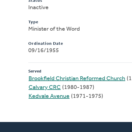
Status
Inactive
Type
Minister of the Word
Ordination Date
09/16/1955
Served
Brookfield Christian Reformed Church
(1
Calvary CRC
(1980-1987)
Kedvale Avenue
(1971-1975)