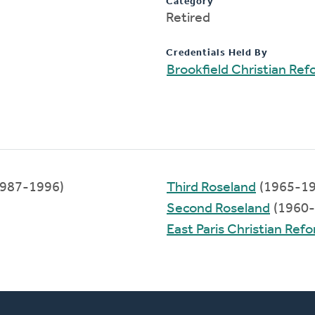
Category
Retired
Credentials Held By
Brookfield Christian Re
987-1996)
Third Roseland
(1965-19
Second Roseland
(1960-
East Paris Christian Re