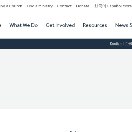
dary
ind a Church
Find a Ministry
Contact
Donate
한국어 Español More
y
tion
e
What We Do
Get Involved
Resources
News &
tion
English
한