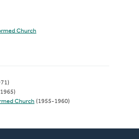
formed Church
71)
1965)
formed Church
(1955-1960)