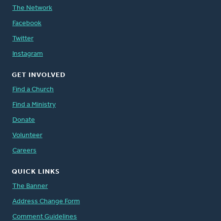
The Network
Facebook
Twitter
Instagram
GET INVOLVED
Find a Church
Find a Ministry
Donate
Volunteer
Careers
QUICK LINKS
The Banner
Address Change Form
Comment Guidelines