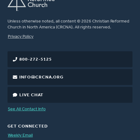
Unless otherwise noted, all content © 2026 Christian Reformed
Church in North America (CRCNA). All rights reserved.
FOOTER
Privacy Policy
800-272-5125
INFO@CRCNA.ORG
LIVE CHAT
See All Contact Info
GET CONNECTED
Weekly Email