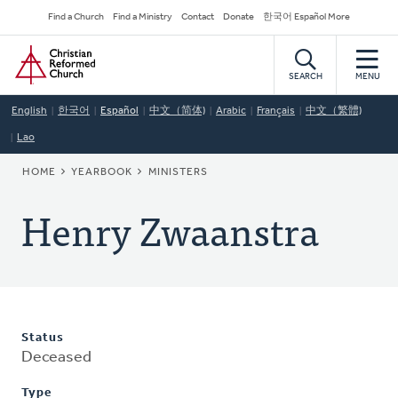
Skip
Secondary
Find a Church
Find a Ministry
Contact
Donate
한국어 Español More
to
Navigation
Home
main
content
SEARCH
MENU
English
한국어
Español
中文（简体)
Arabic
Français
中文（繁體)
Lao
BREADCRUMB
HOME
YEARBOOK
MINISTERS
Henry Zwaanstra
Status
Deceased
Type