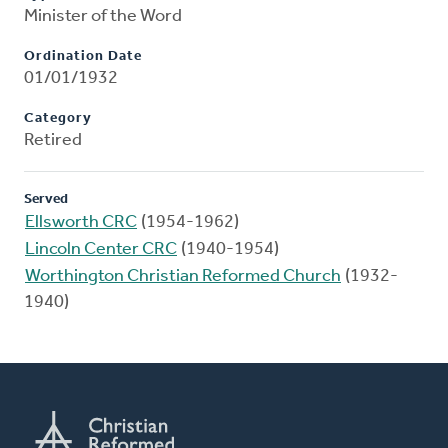
Minister of the Word
Ordination Date
01/01/1932
Category
Retired
Served
Ellsworth CRC
(1954-1962)
Lincoln Center CRC
(1940-1954)
Worthington Christian Reformed Church
(1932-
1940)