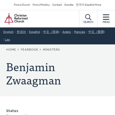
Skip
Secondary
Find a Church
Find a Ministry
Contact
Donate
한국어 Español More
to
Navigation
Home
main
content
SEARCH
MENU
English
한국어
Español
中文（简体)
Arabic
Français
中文（繁體)
Lao
BREADCRUMB
HOME
YEARBOOK
MINISTERS
Benjamin
Zwaagman
Status