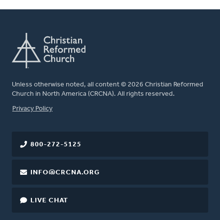
Unless otherwise noted, all content © 2026 Christian Reformed
Church in North America (CRCNA). All rights reserved.
FOOTER
Privacy Policy
800-272-5125
INFO@CRCNA.ORG
LIVE CHAT