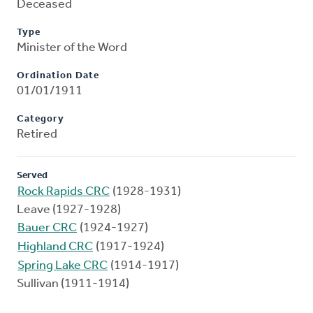
Deceased
Type
Minister of the Word
Ordination Date
01/01/1911
Category
Retired
Served
Rock Rapids CRC
(1928-1931)
Leave (1927-1928)
Bauer CRC
(1924-1927)
Highland CRC
(1917-1924)
Spring Lake CRC
(1914-1917)
Sullivan (1911-1914)