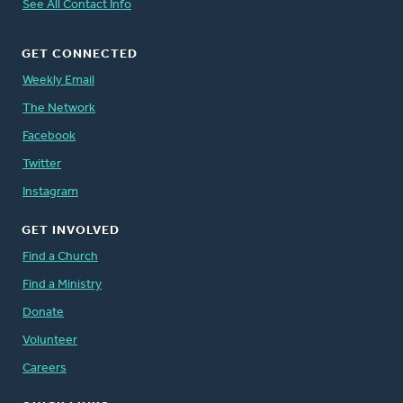
See All Contact Info
GET CONNECTED
Weekly Email
The Network
Facebook
Twitter
Instagram
GET INVOLVED
Find a Church
Find a Ministry
Donate
Volunteer
Careers