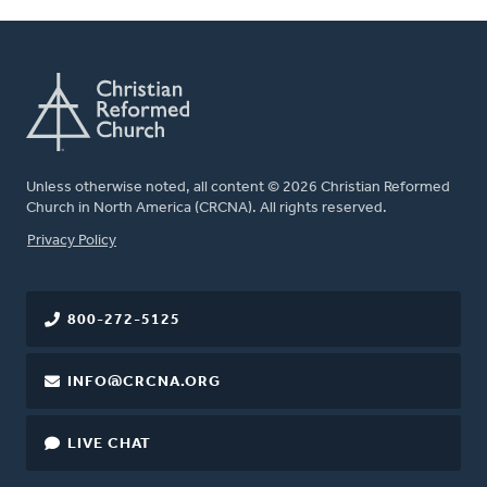
Unless otherwise noted, all content © 2026 Christian Reformed
Church in North America (CRCNA). All rights reserved.
FOOTER
Privacy Policy
800-272-5125
INFO@CRCNA.ORG
LIVE CHAT