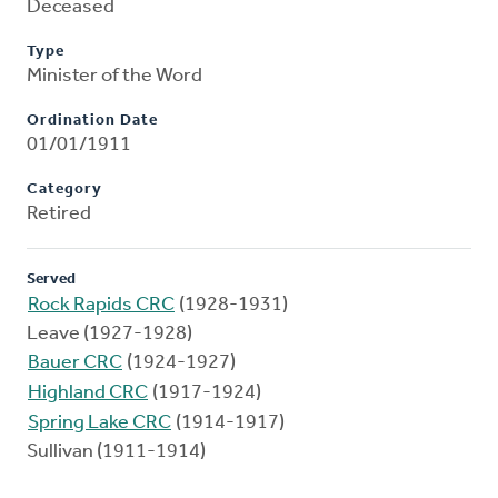
Deceased
Type
Minister of the Word
Ordination Date
01/01/1911
Category
Retired
Served
Rock Rapids CRC
(1928-1931)
Leave (1927-1928)
Bauer CRC
(1924-1927)
Highland CRC
(1917-1924)
Spring Lake CRC
(1914-1917)
Sullivan (1911-1914)