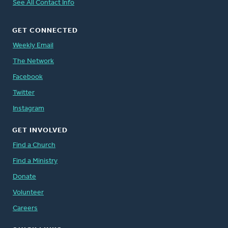
See All Contact Info
GET CONNECTED
Weekly Email
The Network
Facebook
Twitter
Instagram
GET INVOLVED
Find a Church
Find a Ministry
Donate
Volunteer
Careers