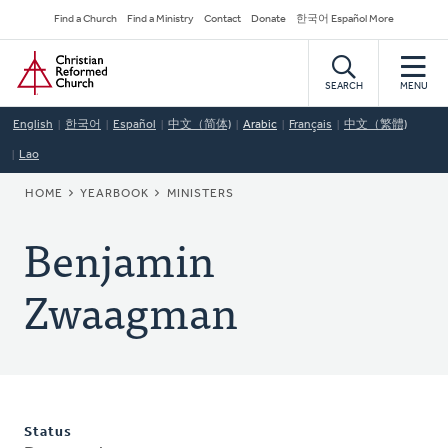
Skip
Secondary
Find a Church
Find a Ministry
Contact
Donate
한국어 Español More
to
Navigation
Home
main
content
SEARCH
MENU
English
한국어
Español
中文（简体)
Arabic
Français
中文（繁體)
Lao
BREADCRUMB
HOME
YEARBOOK
MINISTERS
Benjamin
Zwaagman
Status