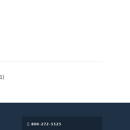
1)
800-272-5125