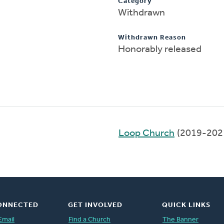
Category
Withdrawn
Withdrawn Reason
Honorably released
Loop Church
(2019-202
ONNECTED
GET INVOLVED
QUICK LINKS
Email
Find a Church
The Banner