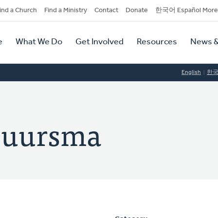
dary
ind a Church
Find a Ministry
Contact
Donate
한국어 Español More
y
tion
e
What We Do
Get Involved
Resources
News &
tion
English
한
Buursma