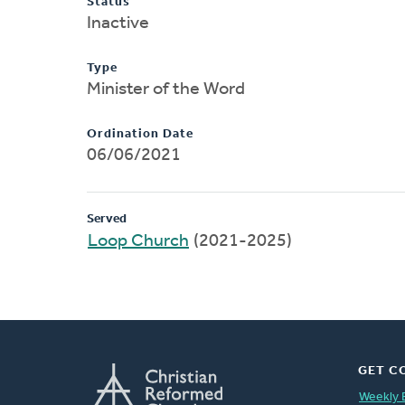
Status
Inactive
Type
Minister of the Word
Ordination Date
06/06/2021
Served
Loop Church
(2021-2025)
GET C
Weekly 