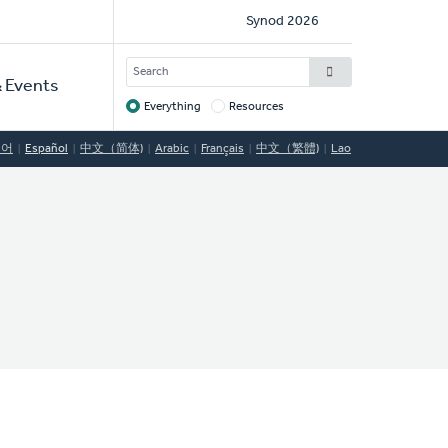
Social
Synod 2026
Links
SEARCH
 Events
Everything
Resources
Target
국어
Español
中文（简体)
Arabic
Français
中文（繁體)
Lao