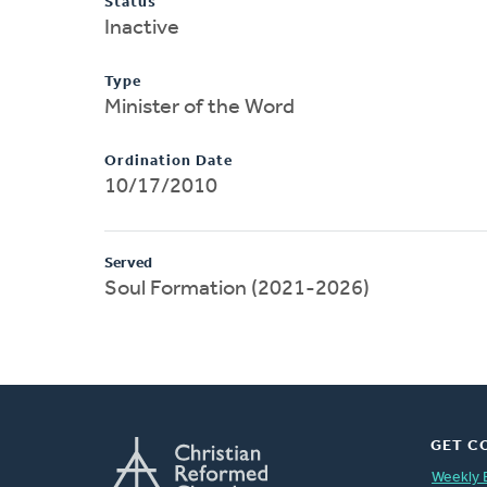
Status
Inactive
Type
Minister of the Word
Ordination Date
10/17/2010
Served
Soul Formation (2021-2026)
GET C
Weekly 