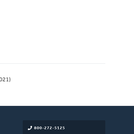
021)
800-272-5125