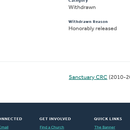
Category
Withdrawn
Withdrawn Reason
Honorably released
Sanctuary CRC
(2010-2
ONNECTED
GET INVOLVED
QUICK LINKS
Email
Find a Church
The Banner