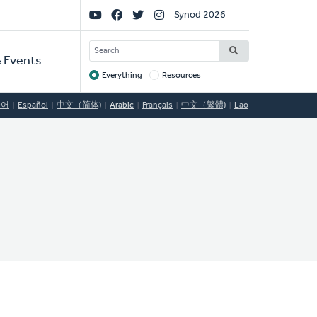
Social
Synod 2026
Links
SEARCH
 Events
Everything
Resources
Target
국어
Español
中文（简体)
Arabic
Français
中文（繁體)
Lao