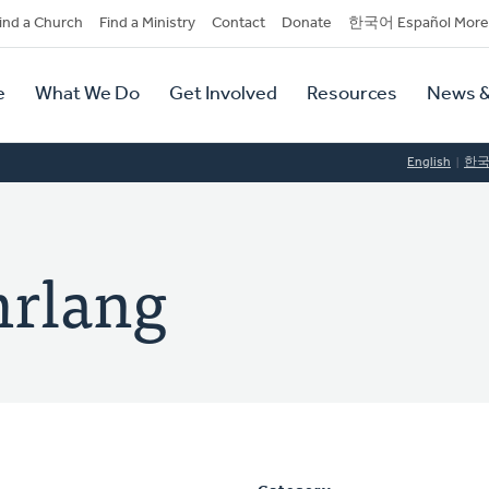
dary
ind a Church
Find a Ministry
Contact
Donate
한국어 Español More
y
tion
e
What We Do
Get Involved
Resources
News &
tion
English
한
rlang