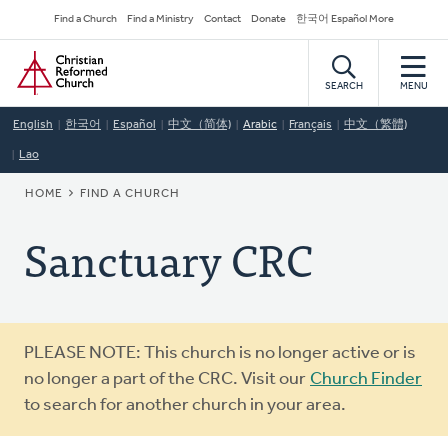
Skip
Secondary
Find a Church
Find a Ministry
Contact
Donate
한국어 Español More
to
Navigation
Home
main
content
SEARCH
MENU
English
한국어
Español
中文（简体)
Arabic
Français
中文（繁體)
Lao
BREADCRUMB
HOME
FIND A CHURCH
Sanctuary CRC
Warning
PLEASE NOTE: This church is no longer active or is
message
no longer a part of the CRC. Visit our
Church Finder
to search for another church in your area.