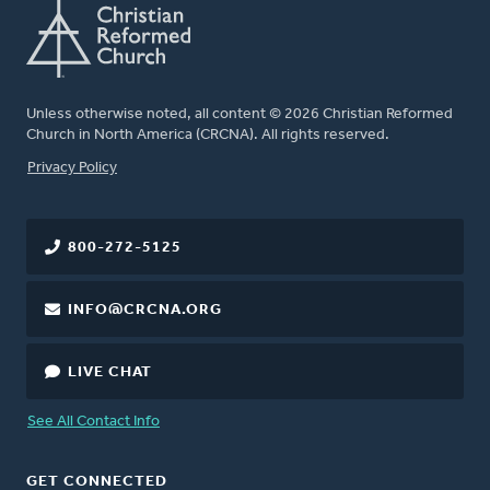
Unless otherwise noted, all content © 2026 Christian Reformed
Church in North America (CRCNA). All rights reserved.
FOOTER
Privacy Policy
800-272-5125
INFO@CRCNA.ORG
LIVE CHAT
See All Contact Info
GET CONNECTED