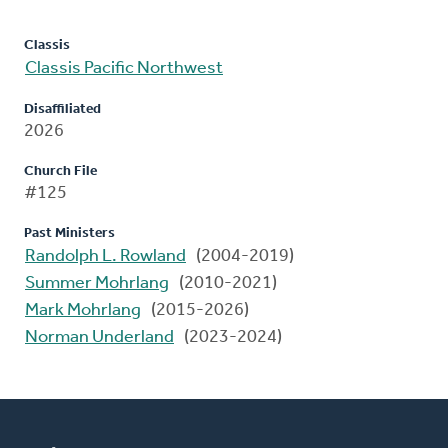
Classis
Classis Pacific Northwest
Disaffiliated
2026
Church File
#125
Past Ministers
Randolph L. Rowland
(2004-2019)
Summer Mohrlang
(2010-2021)
Mark Mohrlang
(2015-2026)
Norman Underland
(2023-2024)