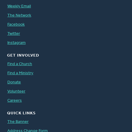
Weekly Email
The Network
Facebook
Twitter
Instagram
GET INVOLVED
Find a Church
Find a Ministry
Donate
Volunteer
Careers
QUICK LINKS
The Banner
Address Change Form