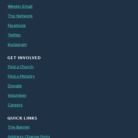
Weekly Email
The Network
Facebook
Twitter
Instagram
GET INVOLVED
Find a Church
Find a Ministry
Donate
Volunteer
Careers
QUICK LINKS
The Banner
Address Change Form