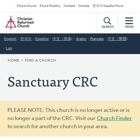
Skip
Secondary
Find a Church
Find a Ministry
Contact
Donate
한국어 Español More
to
Navigation
Home
main
content
SEARCH
MENU
English
한국어
Español
中文（简体)
Arabic
Français
中文（繁體)
Lao
BREADCRUMB
HOME
FIND A CHURCH
Sanctuary CRC
Warning
PLEASE NOTE: This church is no longer active or is
message
no longer a part of the CRC. Visit our
Church Finder
to search for another church in your area.