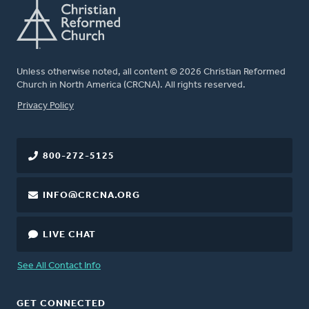
Unless otherwise noted, all content © 2026 Christian Reformed
Church in North America (CRCNA). All rights reserved.
FOOTER
Privacy Policy
800-272-5125
INFO@CRCNA.ORG
LIVE CHAT
See All Contact Info
GET CONNECTED