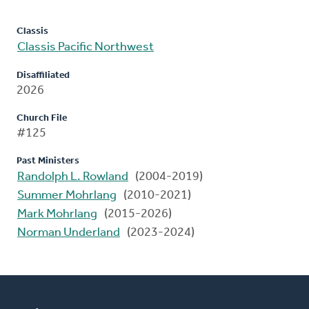
Classis
Classis Pacific Northwest
Disaffiliated
2026
Church File
#125
Past Ministers
Randolph L. Rowland
(2004-2019)
Summer Mohrlang
(2010-2021)
Mark Mohrlang
(2015-2026)
Norman Underland
(2023-2024)