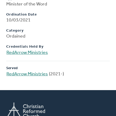
Minister of the Word
Ordination Date
10/03/2021
Category
Ordained
Credentials Held By
RedArrow Ministries
Served
RedArrow Ministries
(2021-)