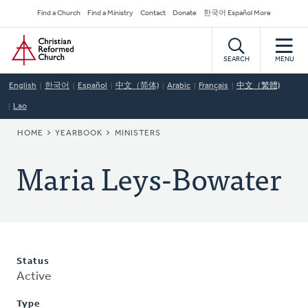
Skip
Secondary
Find a Church
Find a Ministry
Contact
Donate
한국어 Español More
to
Navigation
Home
main
content
SEARCH
MENU
English
한국어
Español
中文（简体)
Arabic
Français
中文（繁體)
Lao
BREADCRUMB
HOME
YEARBOOK
MINISTERS
Maria Leys-Bowater
Status
Active
Type