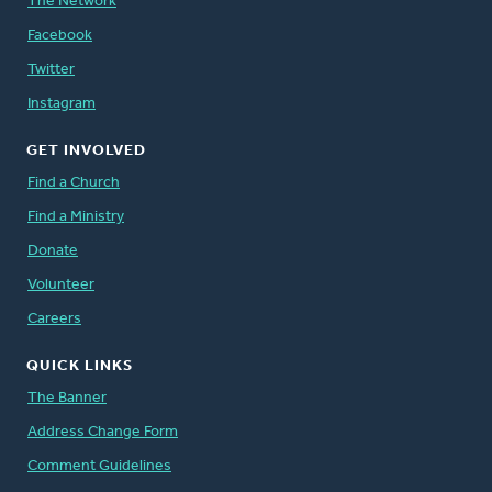
The Network
Facebook
Twitter
Instagram
GET INVOLVED
Find a Church
Find a Ministry
Donate
Volunteer
Careers
QUICK LINKS
The Banner
Address Change Form
Comment Guidelines