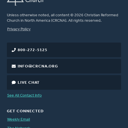
Unless otherwise noted, all content © 2026 Christian Reformed
Church in North America (CRCNA). All rights reserved.
FOOTER
Privacy Policy
800-272-5125
INFO@CRCNA.ORG
LIVE CHAT
See All Contact Info
GET CONNECTED
Weekly Email