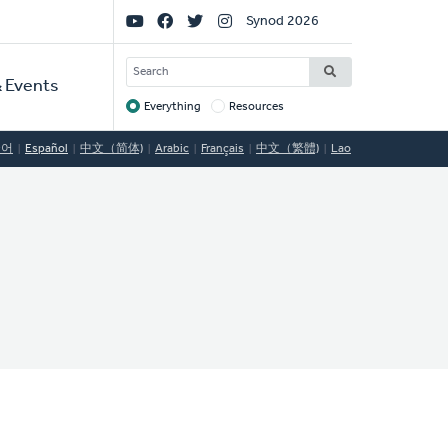
Social
Synod 2026
Links
SEARCH
 Events
Everything
Resources
Target
국어
Español
中文（简体)
Arabic
Français
中文（繁體)
Lao