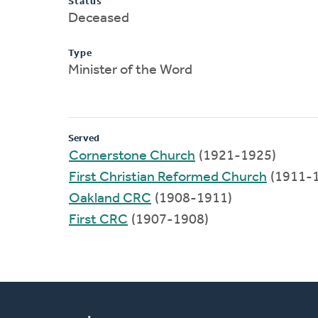
Status
Deceased
Type
Minister of the Word
Served
Cornerstone Church
(1921-1925)
First Christian Reformed Church
(1911-
Oakland CRC
(1908-1911)
First CRC
(1907-1908)