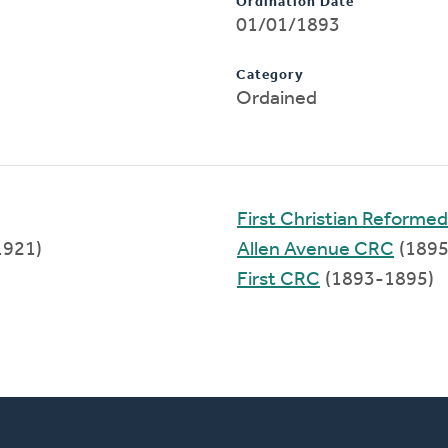
Ordination Date
01/01/1893
Category
Ordained
First Christian Reforme
1921)
Allen Avenue CRC
(1895
First CRC
(1893-1895)