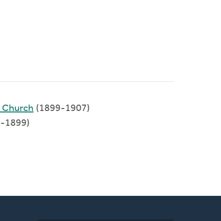
d Church
(1899-1907)
-1899)