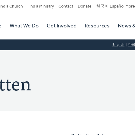
dary
ind a Church
Find a Ministry
Contact
Donate
한국어 Español More
y
tion
e
What We Do
Get Involved
Resources
News &
tion
English
한
tten