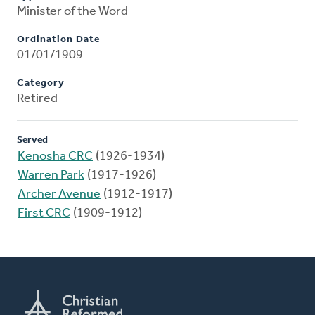
Minister of the Word
Ordination Date
01/01/1909
Category
Retired
Served
Kenosha CRC
(1926-1934)
Warren Park
(1917-1926)
Archer Avenue
(1912-1917)
First CRC
(1909-1912)