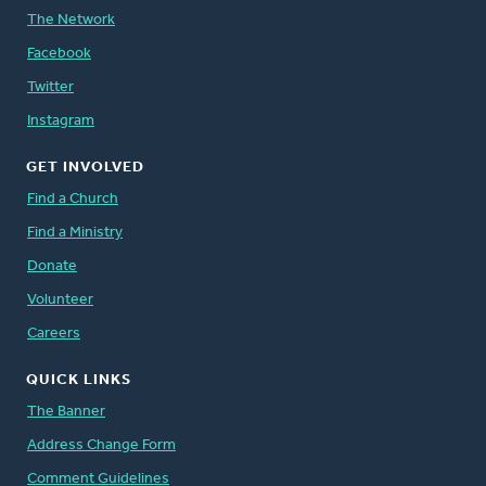
The Network
Facebook
Twitter
Instagram
GET INVOLVED
Find a Church
Find a Ministry
Donate
Volunteer
Careers
QUICK LINKS
The Banner
Address Change Form
Comment Guidelines