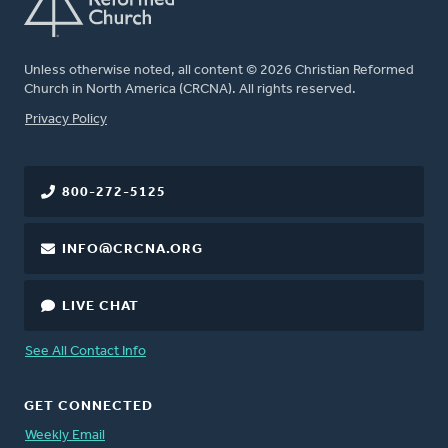
Unless otherwise noted, all content © 2026 Christian Reformed
Church in North America (CRCNA). All rights reserved.
FOOTER
Privacy Policy
800-272-5125
INFO@CRCNA.ORG
LIVE CHAT
See All Contact Info
GET CONNECTED
Weekly Email