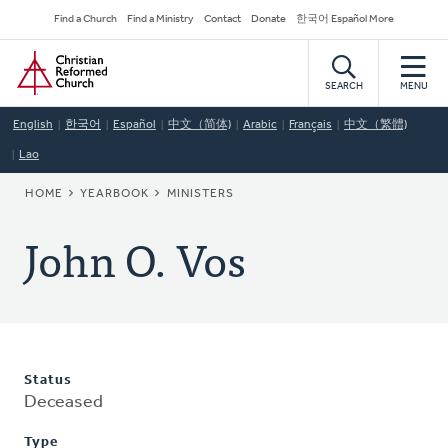
Skip
Secondary
Find a Church
Find a Ministry
Contact
Donate
한국어 Español More
to
Navigation
Home
main
content
SEARCH
MENU
English
한국어
Español
中文（简体)
Arabic
Français
中文（繁體)
Lao
BREADCRUMB
HOME
YEARBOOK
MINISTERS
John O. Vos
Status
Deceased
Type