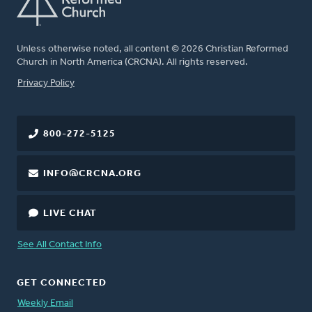
Unless otherwise noted, all content © 2026 Christian Reformed
Church in North America (CRCNA). All rights reserved.
FOOTER
Privacy Policy
800-272-5125
INFO@CRCNA.ORG
LIVE CHAT
See All Contact Info
GET CONNECTED
Weekly Email