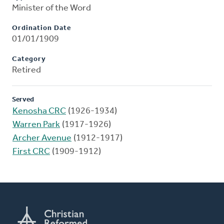
Minister of the Word
Ordination Date
01/01/1909
Category
Retired
Served
Kenosha CRC
(1926-1934)
Warren Park
(1917-1926)
Archer Avenue
(1912-1917)
First CRC
(1909-1912)