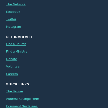
The Network
Facebook
Twitter
Instagram
GET INVOLVED
Find a Church
Find a Ministry
Donate
Volunteer
Careers
QUICK LINKS
The Banner
Address Change Form
Comment Guidelines