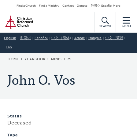
Skip
Secondary
Find a Church
Find a Ministry
Contact
Donate
한국어 Español More
to
Navigation
Home
main
content
SEARCH
MENU
English
한국어
Español
中文（简体)
Arabic
Français
中文（繁體)
Lao
BREADCRUMB
HOME
YEARBOOK
MINISTERS
John O. Vos
Status
Deceased
Type