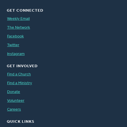
GET CONNECTED
Weekly Email
The Network
Facebook
Twitter
Instagram
GET INVOLVED
Find a Church
Find a Ministry
Donate
Volunteer
Careers
QUICK LINKS