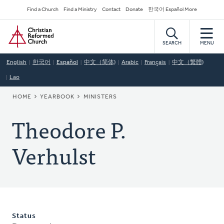
Skip
Secondary
Find a Church
Find a Ministry
Contact
Donate
한국어 Español More
to
Navigation
Home
main
content
SEARCH
MENU
English
한국어
Español
中文（简体)
Arabic
Français
中文（繁體)
Lao
BREADCRUMB
HOME
YEARBOOK
MINISTERS
Theodore P.
Verhulst
Status