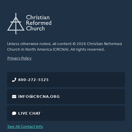
Unless otherwise noted, all content © 2026 Christian Reformed
Church in North America (CRCNA). All rights reserved.
FOOTER
Privacy Policy
800-272-5125
INFO@CRCNA.ORG
LIVE CHAT
See All Contact Info