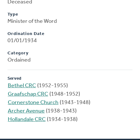
Deceased
Type
Minister of the Word
Ordination Date
01/01/1934
Category
Ordained
Served
Bethel CRC
(1952-1955)
Graafschap CRC
(1948-1952)
Cornerstone Church
(1943-1948)
Archer Avenue
(1938-1943)
Hollandale CRC
(1934-1938)