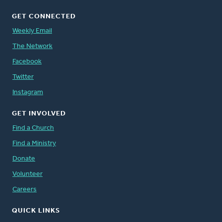
GET CONNECTED
Weekly Email
The Network
Facebook
Twitter
Instagram
GET INVOLVED
Find a Church
Find a Ministry
Donate
Volunteer
Careers
QUICK LINKS