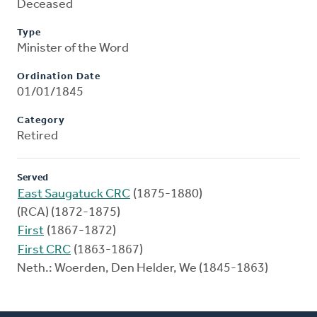
Deceased
Type
Minister of the Word
Ordination Date
01/01/1845
Category
Retired
Served
East Saugatuck CRC
(1875-1880)
(RCA) (1872-1875)
First
(1867-1872)
First CRC
(1863-1867)
Neth.: Woerden, Den Helder, We (1845-1863)