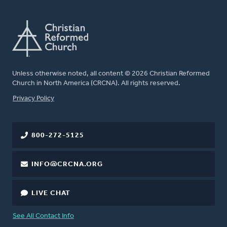
Unless otherwise noted, all content © 2026 Christian Reformed
Church in North America (CRCNA). All rights reserved.
FOOTER
Privacy Policy
800-272-5125
INFO@CRCNA.ORG
LIVE CHAT
See All Contact Info