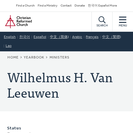
Skip
Secondary
Find a Church
Find a Ministry
Contact
Donate
한국어 Español More
to
Navigation
Home
main
content
SEARCH
MENU
English
한국어
Español
中文（简体)
Arabic
Français
中文（繁體)
Lao
BREADCRUMB
HOME
YEARBOOK
MINISTERS
Wilhelmus H. Van
Leeuwen
Status