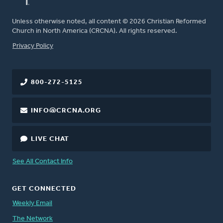
Unless otherwise noted, all content © 2026 Christian Reformed
Church in North America (CRCNA). All rights reserved.
FOOTER
Privacy Policy
800-272-5125
INFO@CRCNA.ORG
LIVE CHAT
See All Contact Info
GET CONNECTED
Weekly Email
The Network