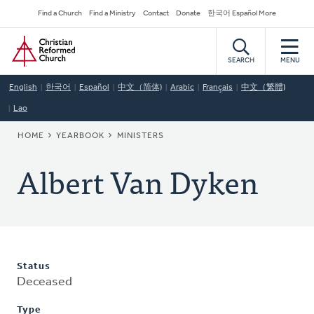
Skip
Secondary
Find a Church
Find a Ministry
Contact
Donate
한국어 Español More
to
Navigation
Home
main
content
SEARCH
MENU
English
한국어
Español
中文（简体)
Arabic
Français
中文（繁體)
Lao
BREADCRUMB
HOME
YEARBOOK
MINISTERS
Albert Van Dyken
Status
Deceased
Type