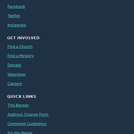
Facebook
Twitter
Instagram
GET INVOLVED
Find a Church
Find a Ministry
Donate
Volunteer
Careers
QUICK LINKS
The Banner
Address Change Form
Comment Guidelines
For the Media