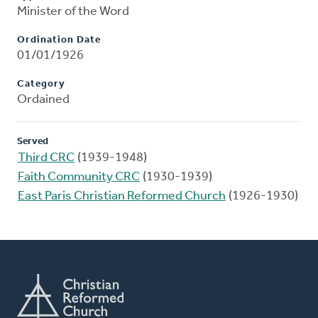
Minister of the Word
Ordination Date
01/01/1926
Category
Ordained
Served
Third CRC
(1939-1948)
Faith Community CRC
(1930-1939)
East Paris Christian Reformed Church
(1926-1930)