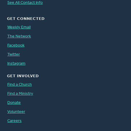
See All Contact Info
GET CONNECTED
Weekly Email
The Network
Facebook
Twitter
Instagram
GET INVOLVED
Find a Church
Find a Ministry
Donate
Volunteer
Careers