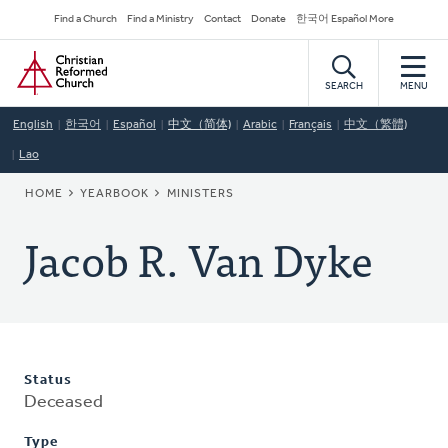
Skip
Secondary
Find a Church
Find a Ministry
Contact
Donate
한국어 Español More
to
Navigation
Home
main
content
SEARCH
MENU
English
한국어
Español
中文（简体)
Arabic
Français
中文（繁體)
Lao
BREADCRUMB
HOME
YEARBOOK
MINISTERS
Jacob R. Van Dyke
Status
Deceased
Type