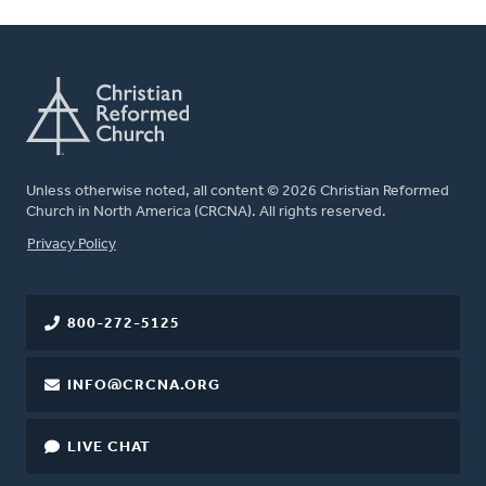
Unless otherwise noted, all content © 2026 Christian Reformed
Church in North America (CRCNA). All rights reserved.
FOOTER
Privacy Policy
800-272-5125
INFO@CRCNA.ORG
LIVE CHAT