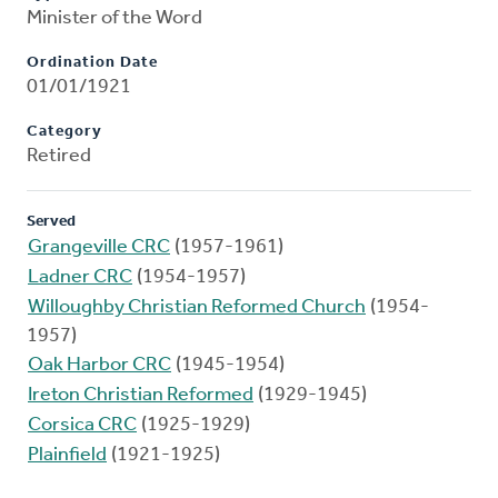
Minister of the Word
Ordination Date
01/01/1921
Category
Retired
Served
Grangeville CRC
(1957-1961)
Ladner CRC
(1954-1957)
Willoughby Christian Reformed Church
(1954-
1957)
Oak Harbor CRC
(1945-1954)
Ireton Christian Reformed
(1929-1945)
Corsica CRC
(1925-1929)
Plainfield
(1921-1925)