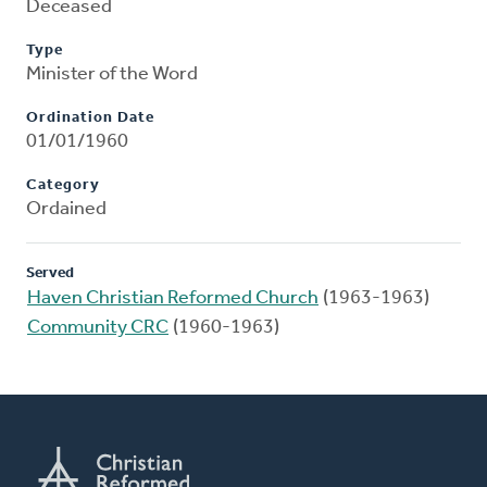
Deceased
Type
Minister of the Word
Ordination Date
01/01/1960
Category
Ordained
Served
Haven Christian Reformed Church
(1963-1963)
Community CRC
(1960-1963)