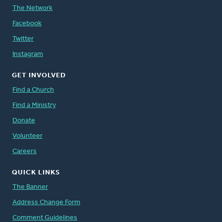
The Network
Facebook
Twitter
Instagram
GET INVOLVED
Find a Church
Find a Ministry
Donate
Volunteer
Careers
QUICK LINKS
The Banner
Address Change Form
Comment Guidelines