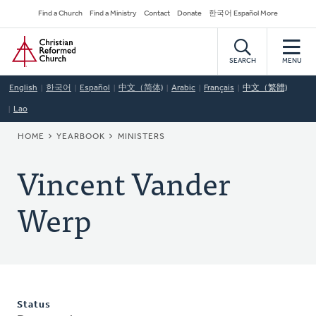
Skip
Secondary
Find a Church
Find a Ministry
Contact
Donate
한국어 Español More
to
Navigation
Home
main
content
SEARCH
MENU
English
한국어
Español
中文（简体)
Arabic
Français
中文（繁體)
Lao
BREADCRUMB
HOME
YEARBOOK
MINISTERS
Vincent Vander
Werp
Status