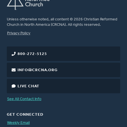
Unless otherwise noted, all content © 2026 Christian Reformed
Church in North America (CRCNA). All rights reserved.
FOOTER
Privacy Policy
800-272-5125
INFO@CRCNA.ORG
LIVE CHAT
See All Contact Info
GET CONNECTED
Weekly Email