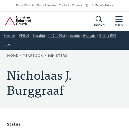
Skip
Secondary
Find a Church
Find a Ministry
Contact
Donate
한국어 Español More
to
Navigation
Home
main
content
SEARCH
MENU
English
한국어
Español
中文（简体)
Arabic
Français
中文（繁體)
Lao
BREADCRUMB
HOME
YEARBOOK
MINISTERS
Nicholaas J.
Burggraaf
Status