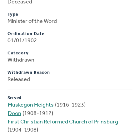
Deceased
Type
Minister of the Word
Ordination Date
01/01/1902
Category
Withdrawn
Withdrawn Reason
Released
Served
Muskegon Heights
(1916-1923)
Doon
(1908-1912)
First Christian Reformed Church of Prinsburg
(1904-1908)