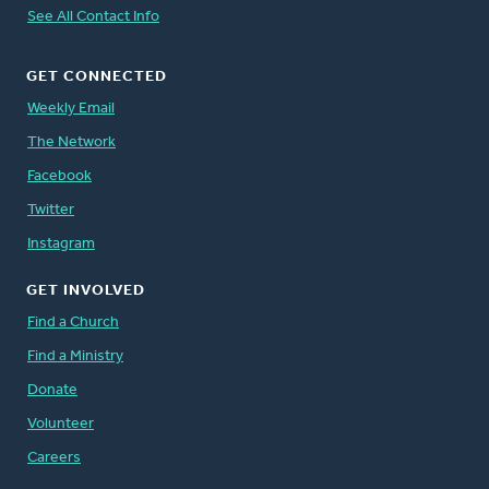
See All Contact Info
GET CONNECTED
Weekly Email
The Network
Facebook
Twitter
Instagram
GET INVOLVED
Find a Church
Find a Ministry
Donate
Volunteer
Careers