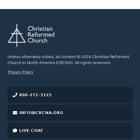
Unless otherwise noted, all content © 2026 Christian Reformed
Church in North America (CRCNA). All rights reserved.
FOOTER
Privacy Policy
800-272-5125
INFO@CRCNA.ORG
LIVE CHAT