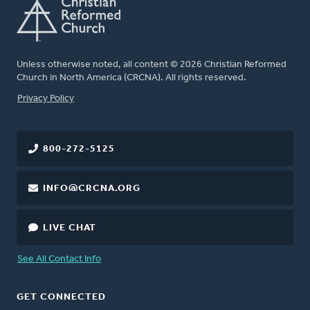
Unless otherwise noted, all content © 2026 Christian Reformed
Church in North America (CRCNA). All rights reserved.
FOOTER
Privacy Policy
800-272-5125
INFO@CRCNA.ORG
LIVE CHAT
See All Contact Info
GET CONNECTED