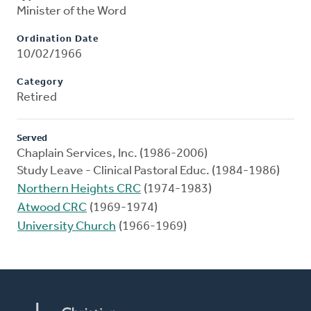
Minister of the Word
Ordination Date
10/02/1966
Category
Retired
Served
Chaplain Services, Inc. (1986-2006)
Study Leave - Clinical Pastoral Educ. (1984-1986)
Northern Heights CRC
(1974-1983)
Atwood CRC
(1969-1974)
University Church
(1966-1969)