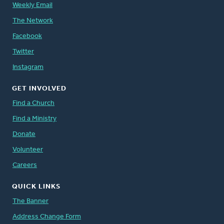
Weekly Email
The Network
Facebook
Twitter
Instagram
GET INVOLVED
Find a Church
Find a Ministry
Donate
Volunteer
Careers
QUICK LINKS
The Banner
Address Change Form