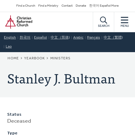
Skip
Secondary
Find a Church
Find a Ministry
Contact
Donate
한국어 Español More
to
Navigation
Home
main
content
SEARCH
MENU
English
한국어
Español
中文（简体)
Arabic
Français
中文（繁體)
Lao
BREADCRUMB
HOME
YEARBOOK
MINISTERS
Stanley J. Bultman
Status
Deceased
Type