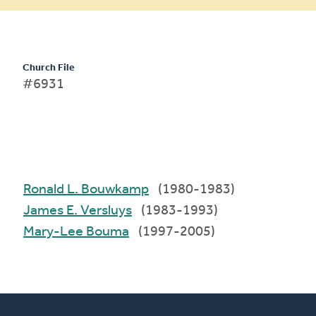
Church File
#6931
Ronald L. Bouwkamp
(1980-1983)
James E. Versluys
(1983-1993)
Mary-Lee Bouma
(1997-2005)