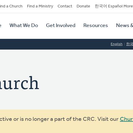
dary
ind a Church
Find a Ministry
Contact
Donate
한국어 Español More
y
tion
e
What We Do
Get Involved
Resources
News &
tion
English
한
hurch
ive or is no longer a part of the CRC. Visit our
Chur