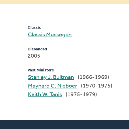
message
Classis
Classis Muskegon
Disbanded
2005
Past Ministers
Stanley J. Bultman
(1966-1969)
Maynard C. Nieboer
(1970-1975)
Keith W. Tanis
(1975-1979)