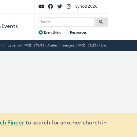
Social
Synod 2026
Links
SEARCH
 Events
Everything
Resources
Target
국어
Español
中文（简体)
Arabic
Français
中文（繁體)
Lao
ch Finder
to search for another church in