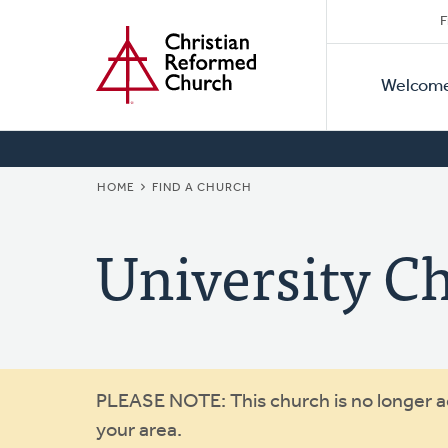
Secon
Home
Skip
F
to
Primar
Naviga
main
Welcom
Naviga
content
BREADCRUMB
HOME
FIND A CHURCH
University C
Warning
PLEASE NOTE: This church is no longer act
your area.