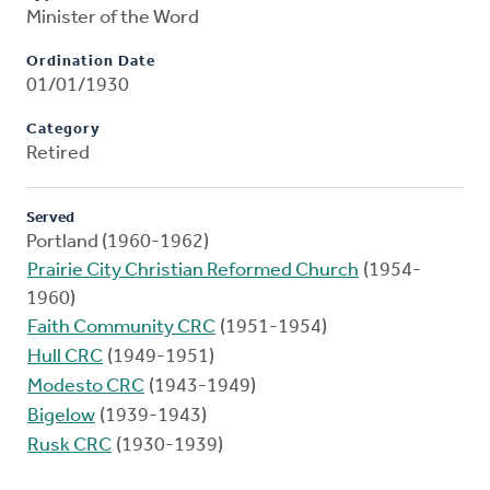
Minister of the Word
Ordination Date
01/01/1930
Category
Retired
Served
Portland (1960-1962)
Prairie City Christian Reformed Church
(1954-
1960)
Faith Community CRC
(1951-1954)
Hull CRC
(1949-1951)
Modesto CRC
(1943-1949)
Bigelow
(1939-1943)
Rusk CRC
(1930-1939)