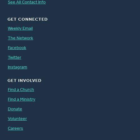
See All Contact Info
GET CONNECTED
Weekly Email
The Network
Facebook
Twitter
Instagram
GET INVOLVED
Find a Church
Find a Ministry
Donate
Volunteer
Careers