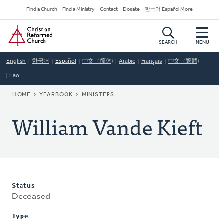
Skip
Secondary
Find a Church
Find a Ministry
Contact
Donate
한국어 Español More
to
Navigation
Home
main
content
SEARCH
MENU
English
한국어
Español
中文（简体)
Arabic
Français
中文（繁體)
Lao
BREADCRUMB
HOME
YEARBOOK
MINISTERS
William Vande Kieft
Status
Deceased
Type