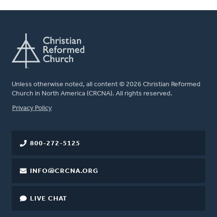
Unless otherwise noted, all content © 2026 Christian Reformed
Church in North America (CRCNA). All rights reserved.
FOOTER
Privacy Policy
800-272-5125
INFO@CRCNA.ORG
LIVE CHAT