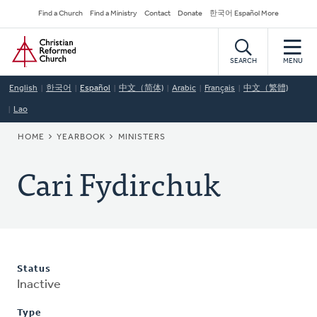
Skip
Secondary
Find a Church
Find a Ministry
Contact
Donate
한국어 Español More
to
Navigation
Home
main
content
SEARCH
MENU
English
한국어
Español
中文（简体)
Arabic
Français
中文（繁體)
Lao
BREADCRUMB
HOME
YEARBOOK
MINISTERS
Cari Fydirchuk
Status
Inactive
Type