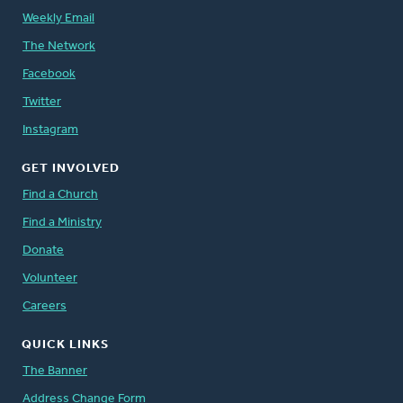
Weekly Email
The Network
Facebook
Twitter
Instagram
GET INVOLVED
Find a Church
Find a Ministry
Donate
Volunteer
Careers
QUICK LINKS
The Banner
Address Change Form