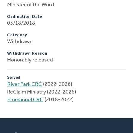
Minister of the Word
Ordination Date
03/18/2018
Category
Withdrawn
Withdrawn Reason
Honorably released
Served
River Park CRC
(2022-2026)
ReClaim Ministry (2022-2026)
Emmanuel CRC
(2018-2022)