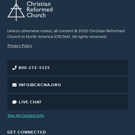
Unless otherwise noted, all content © 2026 Christian Reformed
Church in North America (CRCNA). All rights reserved.
FOOTER
Privacy Policy
800-272-5125
INFO@CRCNA.ORG
LIVE CHAT
See All Contact Info
GET CONNECTED