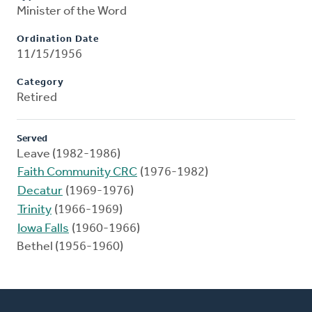
Minister of the Word
Ordination Date
11/15/1956
Category
Retired
Served
Leave (1982-1986)
Faith Community CRC
(1976-1982)
Decatur
(1969-1976)
Trinity
(1966-1969)
Iowa Falls
(1960-1966)
Bethel (1956-1960)