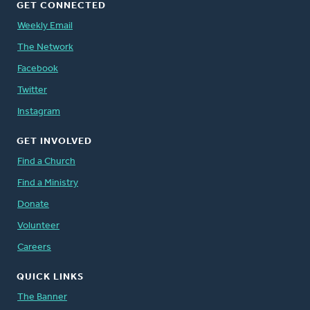
GET CONNECTED
Weekly Email
The Network
Facebook
Twitter
Instagram
GET INVOLVED
Find a Church
Find a Ministry
Donate
Volunteer
Careers
QUICK LINKS
The Banner