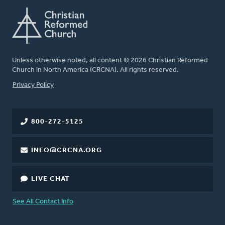
Unless otherwise noted, all content © 2026 Christian Reformed
Church in North America (CRCNA). All rights reserved.
FOOTER
Privacy Policy
800-272-5125
INFO@CRCNA.ORG
LIVE CHAT
See All Contact Info