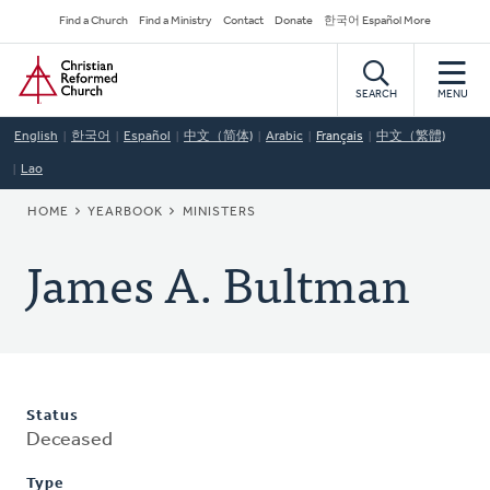
Skip
Secondary
Find a Church
Find a Ministry
Contact
Donate
한국어 Español More
to
Navigation
Home
main
content
SEARCH
MENU
English
한국어
Español
中文（简体)
Arabic
Français
中文（繁體)
Lao
BREADCRUMB
HOME
YEARBOOK
MINISTERS
James A. Bultman
Status
Deceased
Type