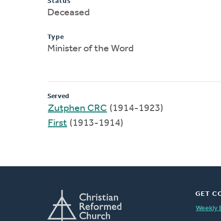
Status
Deceased
Type
Minister of the Word
Served
Zutphen CRC
(1914-1923)
First
(1913-1914)
GET C
Weekly 