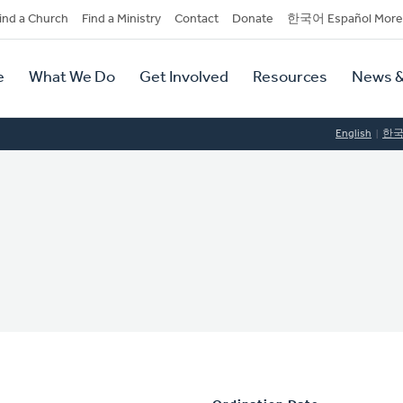
dary
ind a Church
Find a Ministry
Contact
Donate
한국어 Español More
y
tion
e
What We Do
Get Involved
Resources
News &
tion
English
한