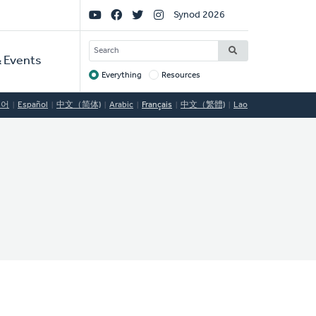
Social
Synod 2026
Links
SEARCH
 Events
Everything
Resources
Target
국어
Español
中文（简体)
Arabic
Français
中文（繁體)
Lao