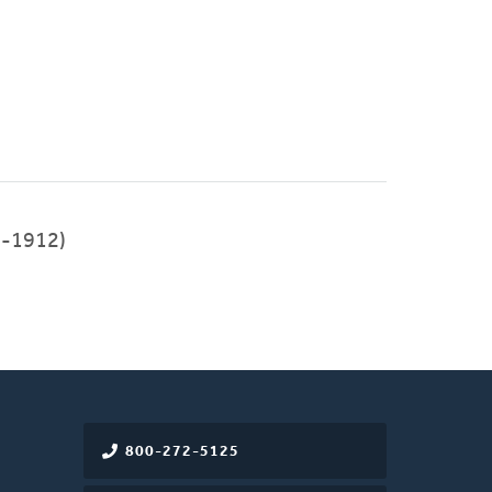
-1912)
800-272-5125