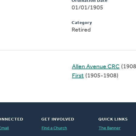
Ordination Date
01/01/1905
Category
Retired
Allen Avenue CRC
(1908
First
(1905-1908)
ONNECTED
GET INVOLVED
QUICK LINKS
Email
Find a Church
The Banner