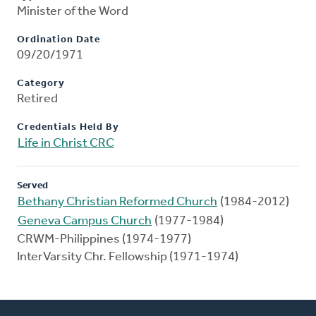
Minister of the Word
Ordination Date
09/20/1971
Category
Retired
Credentials Held By
Life in Christ CRC
Served
Bethany Christian Reformed Church
(1984-2012)
Geneva Campus Church
(1977-1984)
CRWM-Philippines (1974-1977)
InterVarsity Chr. Fellowship (1971-1974)