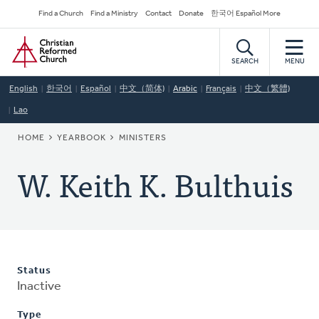
Skip
Secondary
Find a Church
Find a Ministry
Contact
Donate
한국어 Español More
to
Navigation
Home
main
content
SEARCH
MENU
English
한국어
Español
中文（简体)
Arabic
Français
中文（繁體)
Lao
BREADCRUMB
HOME
YEARBOOK
MINISTERS
W. Keith K. Bulthuis
Status
Inactive
Type