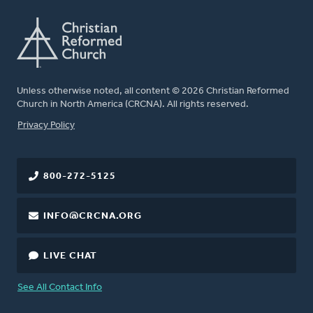
Unless otherwise noted, all content © 2026 Christian Reformed
Church in North America (CRCNA). All rights reserved.
FOOTER
Privacy Policy
800-272-5125
INFO@CRCNA.ORG
LIVE CHAT
See All Contact Info