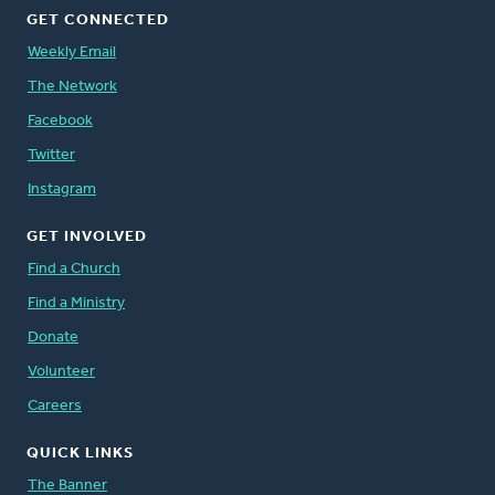
GET CONNECTED
Weekly Email
The Network
Facebook
Twitter
Instagram
GET INVOLVED
Find a Church
Find a Ministry
Donate
Volunteer
Careers
QUICK LINKS
The Banner