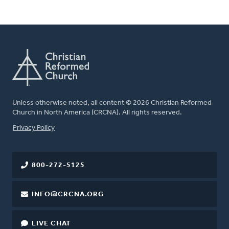
Unless otherwise noted, all content © 2026 Christian Reformed
Church in North America (CRCNA). All rights reserved.
FOOTER
Privacy Policy
800-272-5125
INFO@CRCNA.ORG
LIVE CHAT