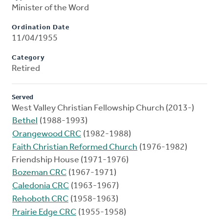
Minister of the Word
Ordination Date
11/04/1955
Category
Retired
Served
West Valley Christian Fellowship Church (2013-)
Bethel
(1988-1993)
Orangewood CRC
(1982-1988)
Faith Christian Reformed Church
(1976-1982)
Friendship House (1971-1976)
Bozeman CRC
(1967-1971)
Caledonia CRC
(1963-1967)
Rehoboth CRC
(1958-1963)
Prairie Edge CRC
(1955-1958)