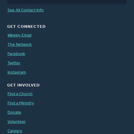
See All Contact Info
GET CONNECTED
Weekly Email
The Network
Facebook
Twitter
Instagram
GET INVOLVED
Find a Church
Find a Ministry
Donate
Volunteer
Careers