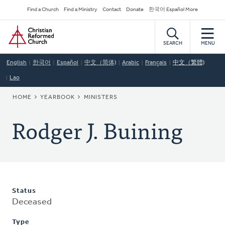
Skip
Secondary
Find a Church
Find a Ministry
Contact
Donate
한국어 Español More
to
Navigation
Home
main
content
SEARCH
MENU
English
한국어
Español
中文（简体)
Arabic
Français
中文（繁體)
Lao
BREADCRUMB
HOME
YEARBOOK
MINISTERS
Rodger J. Buining
Status
Deceased
Type