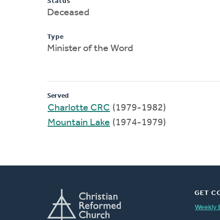
Status
Deceased
Type
Minister of the Word
Served
Charlotte CRC
(1979-1982)
Mountain Lake
(1974-1979)
GET C
Weekly 