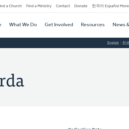
dary
ind a Church
Find a Ministry
Contact
Donate
한국어 Español More
y
tion
e
What We Do
Get Involved
Resources
News &
tion
English
한
rda