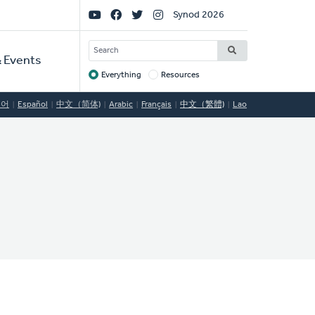
Social
Synod 2026
Links
SEARCH
 Events
Everything
Resources
Target
국어
Español
中文（简体)
Arabic
Français
中文（繁體)
Lao