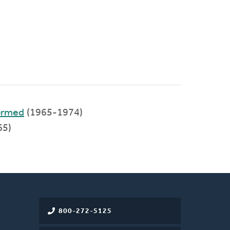
formed
(1965-1974)
65)
800-272-5125