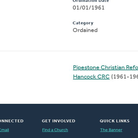
Ordination Date
01/01/1961
Category
Ordained
Pipestone Christian Re
Hancock CRC
(1961-19
ONNECTED
GET INVOLVED
QUICK LINKS
Email
Find a Church
The Banner