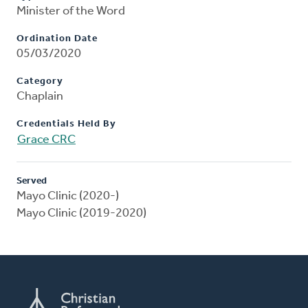
Minister of the Word
Ordination Date
05/03/2020
Category
Chaplain
Credentials Held By
Grace CRC
Served
Mayo Clinic (2020-)
Mayo Clinic (2019-2020)