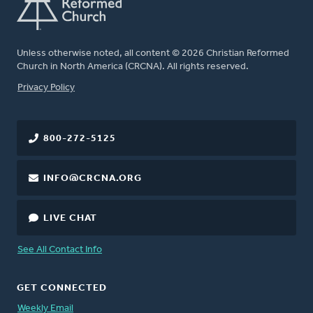
Unless otherwise noted, all content © 2026 Christian Reformed
Church in North America (CRCNA). All rights reserved.
FOOTER
Privacy Policy
800-272-5125
INFO@CRCNA.ORG
LIVE CHAT
See All Contact Info
GET CONNECTED
Weekly Email