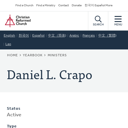
Skip
Secondary
Find a Church
Find a Ministry
Contact
Donate
한국어 Español More
to
Navigation
Home
main
content
SEARCH
MENU
English
한국어
Español
中文（简体)
Arabic
Français
中文（繁體)
Lao
BREADCRUMB
HOME
YEARBOOK
MINISTERS
Daniel L. Crapo
Status
Active
Type