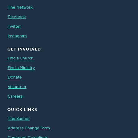
The Network
Facebook
Twitter
Instagram
GET INVOLVED
Find a Church
Find a Ministry
Donate
Volunteer
Careers
QUICK LINKS
The Banner
Address Change Form
Comment Guidelines