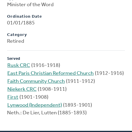
Minister of the Word
Ordination Date
01/01/1885
Category
Retired
Served
Rusk CRC
(1916-1918)
East Paris Christian Reformed Church
(1912-1916)
Faith Community Church
(1911-1912)
Niekerk CRC
(1908-1911)
First
(1901-1908)
Lynwood (Independent)
(1893-1901)
Neth.: De Lier, Lutten (1885-1893)