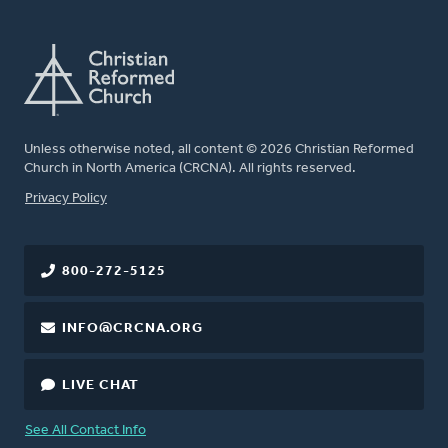
Unless otherwise noted, all content © 2026 Christian Reformed
Church in North America (CRCNA). All rights reserved.
FOOTER
Privacy Policy
800-272-5125
INFO@CRCNA.ORG
LIVE CHAT
See All Contact Info