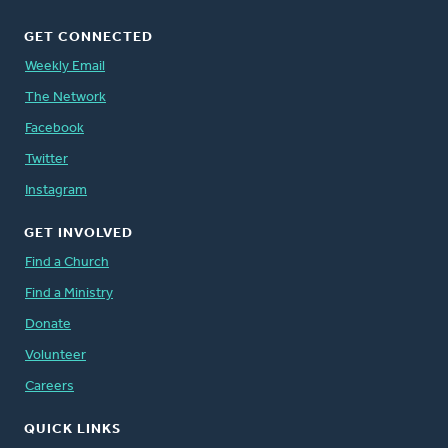
GET CONNECTED
Weekly Email
The Network
Facebook
Twitter
Instagram
GET INVOLVED
Find a Church
Find a Ministry
Donate
Volunteer
Careers
QUICK LINKS