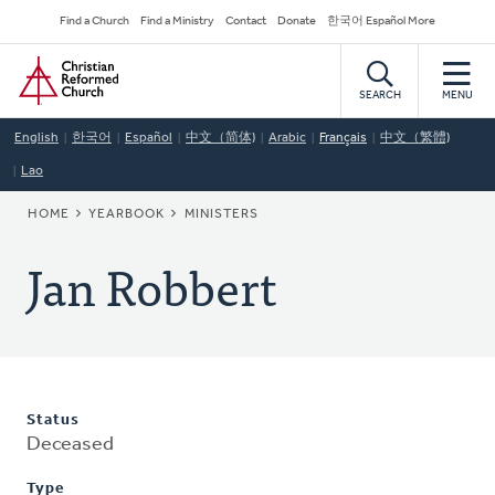
Skip
Secondary
Find a Church
Find a Ministry
Contact
Donate
한국어 Español More
to
Navigation
Home
main
content
SEARCH
MENU
English
한국어
Español
中文（简体)
Arabic
Français
中文（繁體)
Lao
BREADCRUMB
HOME
YEARBOOK
MINISTERS
Jan Robbert
Status
Deceased
Type