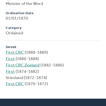
Minister of the Word
Ordination Date
01/01/1870
Category
Ordained
Served
First CRC
(1888-1889)
First
(1886-1888)
First CRC Zeeland
(1882-1886)
First
(1874-1882)
Vriesland (1872-1874)
First CRC
(1870-1872)