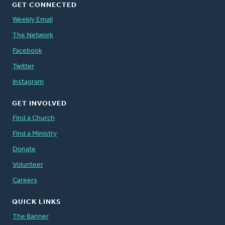
GET CONNECTED
Weekly Email
The Network
Facebook
Twitter
Instagram
GET INVOLVED
Find a Church
Find a Ministry
Donate
Volunteer
Careers
QUICK LINKS
The Banner