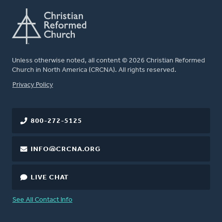
Unless otherwise noted, all content © 2026 Christian Reformed
Church in North America (CRCNA). All rights reserved.
FOOTER
Privacy Policy
800-272-5125
INFO@CRCNA.ORG
LIVE CHAT
See All Contact Info