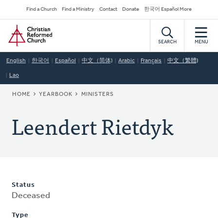
Skip
Secondary
Find a Church
Find a Ministry
Contact
Donate
한국어 Español More
to
Navigation
Home
main
content
SEARCH
MENU
English
한국어
Español
中文（简体)
Arabic
Français
中文（繁體)
Lao
BREADCRUMB
HOME
YEARBOOK
MINISTERS
Leendert Rietdyk
Status
Deceased
Type