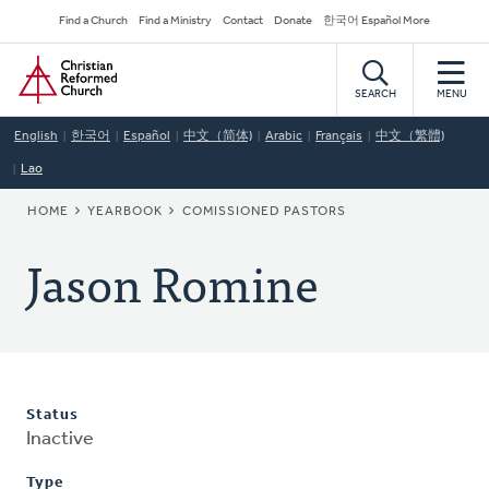
Skip
Secondary
Find a Church
Find a Ministry
Contact
Donate
한국어 Español More
to
Navigation
Home
main
content
SEARCH
MENU
English
한국어
Español
中文（简体)
Arabic
Français
中文（繁體)
Lao
BREADCRUMB
HOME
YEARBOOK
COMISSIONED PASTORS
Jason Romine
Status
Inactive
Type