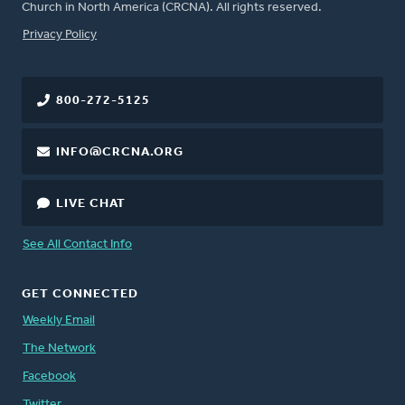
Church in North America (CRCNA). All rights reserved.
FOOTER
Privacy Policy
800-272-5125
INFO@CRCNA.ORG
LIVE CHAT
See All Contact Info
GET CONNECTED
Weekly Email
The Network
Facebook
Twitter