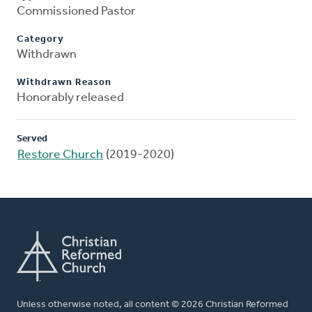
Commissioned Pastor
Category
Withdrawn
Withdrawn Reason
Honorably released
Served
Restore Church
(2019-2020)
Unless otherwise noted, all content © 2026 Christian Reformed