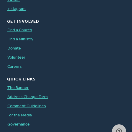
Instagram
GET INVOLVED
Find a Church
Find a Ministry
Donate
Volunteer
Careers
QUICK LINKS
The Banner
Address Change Form
Comment Guidelines
For the Media
Governance