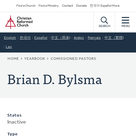
Skip
Secondary
Find a Church
Find a Ministry
Contact
Donate
한국어 Español More
to
Navigation
Home
main
content
SEARCH
MENU
English
한국어
Español
中文（简体)
Arabic
Français
中文（繁體)
Lao
BREADCRUMB
HOME
YEARBOOK
COMISSIONED PASTORS
Brian D. Bylsma
Status
Inactive
Type