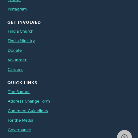
Instagram
GET INVOLVED
Find a Church
Find a Ministry
Donate
Volunteer
Careers
QUICK LINKS
The Banner
Address Change Form
Comment Guidelines
For the Media
Governance