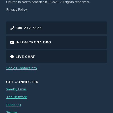
Church in North America (CRCNA). All rights reserved.
FOOTER
Privacy Policy
800-272-5125
INFO@CRCNA.ORG
LIVE CHAT
See All Contact Info
GET CONNECTED
Weekly Email
The Network
Facebook
Twitter