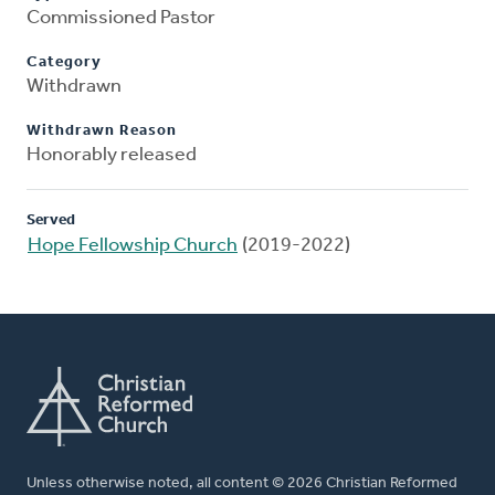
Commissioned Pastor
Category
Withdrawn
Withdrawn Reason
Honorably released
Served
Hope Fellowship Church
(2019-2022)
Unless otherwise noted, all content © 2026 Christian Reformed