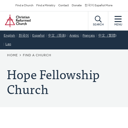
Skip
Secondary
Find a Church
Find a Ministry
Contact
Donate
한국어 Español More
to
Navigation
Home
main
content
SEARCH
MENU
English
한국어
Español
中文（简体)
Arabic
Français
中文（繁體)
Lao
BREADCRUMB
HOME
FIND A CHURCH
Hope Fellowship
Church