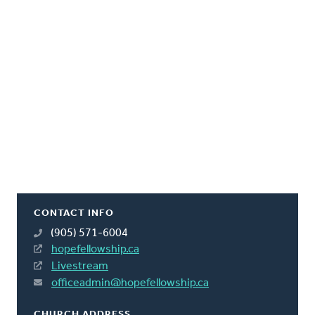
CONTACT INFO
(905) 571-6004
hopefellowship.ca
Livestream
officeadmin@hopefellowship.ca
CHURCH ADDRESS