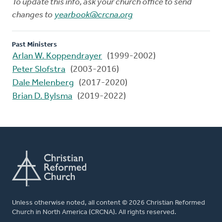
To update this info, ask your church office to send
changes to
yearbook@crcna.org
Past Ministers
Arlan W. Koppendrayer
(1999-2002)
Peter Slofstra
(2003-2016)
Dale Melenberg
(2017-2020)
Brian D. Bylsma
(2019-2022)
Unless otherwise noted, all content © 2026 Christian Reformed
Church in North America (CRCNA). All rights reserved.