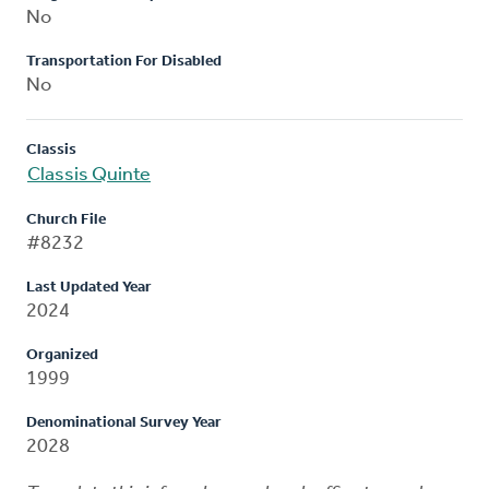
No
Transportation For Disabled
No
Classis
Classis Quinte
Church File
#8232
Last Updated Year
2024
Organized
1999
Denominational Survey Year
2028