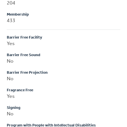
204
Membership
433
Barrier Free Facility
Yes
Barrier Free Sound
No
Barrier Free Projection
No
Fragrance Free
Yes
Signing
No
Program with People with Intellectual Disabilities