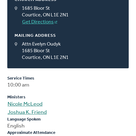
1685 Bloor St
Courtice, ON L1E 2N1
Get Directions
MAILING ADDRESS
Attn Evelyn Oudyk
1685 Bloor St
Courtice, ON L1E 2N1
Service Times
10:00 am
Ministers
Nicole McLeod
Joshua K. Friend
Language Spoken
English
Approximate Attendance