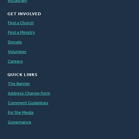
Instagram
GET INVOLVED
Find a Church
Find a Ministry
Donate
Volunteer
Careers
QUICK LINKS
The Banner
Address Change Form
Comment Guidelines
For the Media
Governance