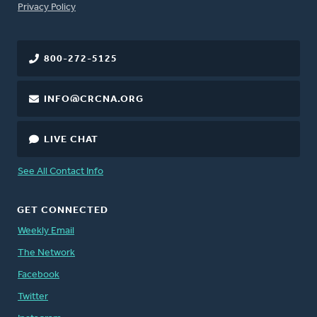
FOOTER
Privacy Policy
800-272-5125
INFO@CRCNA.ORG
LIVE CHAT
See All Contact Info
GET CONNECTED
Weekly Email
The Network
Facebook
Twitter