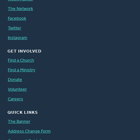
The Network
Facebook
Twitter
Instagram
GET INVOLVED
Find a Church
Find a Ministry
Donate
Volunteer
Careers
QUICK LINKS
The Banner
Address Change Form