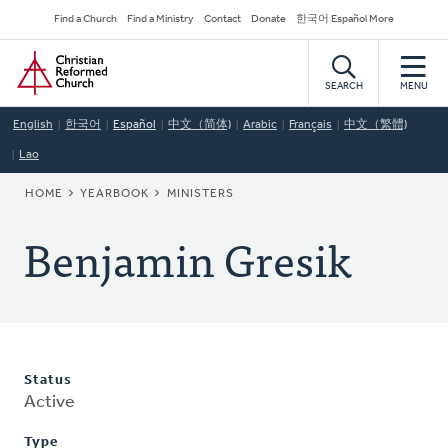
Skip
Secondary
Find a Church
Find a Ministry
Contact
Donate
한국어 Español More
to
Navigation
Home
main
content
SEARCH
MENU
English
한국어
Español
中文（简体)
Arabic
Français
中文（繁體)
Lao
BREADCRUMB
HOME
YEARBOOK
MINISTERS
Benjamin Gresik
Status
Active
Type