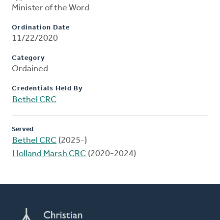
Minister of the Word
Ordination Date
11/22/2020
Category
Ordained
Credentials Held By
Bethel CRC
Served
Bethel CRC
(2025-)
Holland Marsh CRC
(2020-2024)