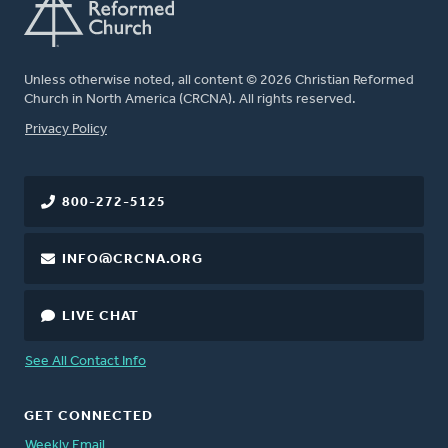
Unless otherwise noted, all content © 2026 Christian Reformed
Church in North America (CRCNA). All rights reserved.
FOOTER
Privacy Policy
800-272-5125
INFO@CRCNA.ORG
LIVE CHAT
See All Contact Info
GET CONNECTED
Weekly Email