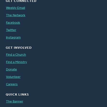
GET CONNECTED
Weekly Email
The Network
Facebook
Twitter
Instagram
GET INVOLVED
Find a Church
Find a Ministry
Donate
Volunteer
Careers
QUICK LINKS
The Banner