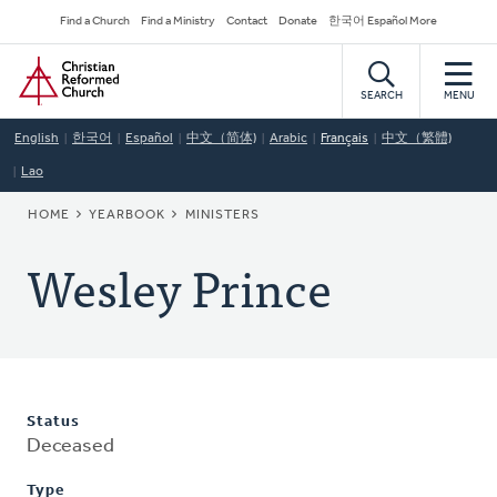
Skip
Secondary
Find a Church
Find a Ministry
Contact
Donate
한국어 Español More
to
Navigation
Home
main
content
SEARCH
MENU
English
한국어
Español
中文（简体)
Arabic
Français
中文（繁體)
Lao
BREADCRUMB
HOME
YEARBOOK
MINISTERS
Wesley Prince
Status
Deceased
Type