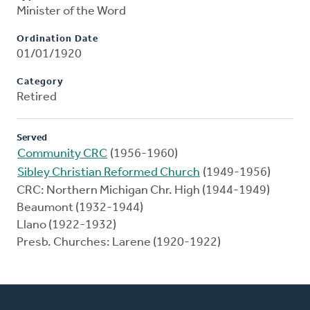
Minister of the Word
Ordination Date
01/01/1920
Category
Retired
Served
Community CRC
(1956-1960)
Sibley Christian Reformed Church
(1949-1956)
CRC: Northern Michigan Chr. High (1944-1949)
Beaumont (1932-1944)
Llano (1922-1932)
Presb. Churches: Larene (1920-1922)