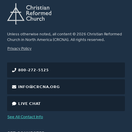
Unless otherwise noted, all content © 2026 Christian Reformed
Church in North America (CRCNA). All rights reserved.
FOOTER
Privacy Policy
800-272-5125
INFO@CRCNA.ORG
LIVE CHAT
See All Contact Info