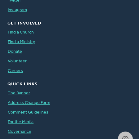
Twitter
Instagram
GET INVOLVED
Find a Church
Find a Ministry
Donate
Volunteer
Careers
QUICK LINKS
The Banner
Address Change Form
Comment Guidelines
For the Media
Governance