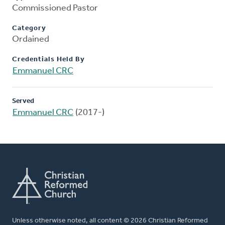
Commissioned Pastor
Category
Ordained
Credentials Held By
Emmanuel CRC
Served
Emmanuel CRC
(2017-)
Unless otherwise noted, all content © 2026 Christian Reformed