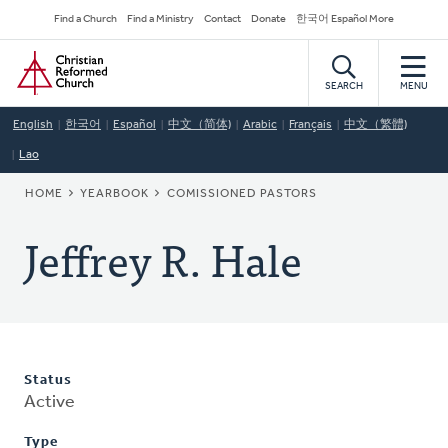
Skip
Secondary
Find a Church
Find a Ministry
Contact
Donate
한국어 Español More
to
Navigation
Home
main
content
SEARCH
MENU
English
한국어
Español
中文（简体)
Arabic
Français
中文（繁體)
Lao
BREADCRUMB
HOME
YEARBOOK
COMISSIONED PASTORS
Jeffrey R. Hale
Status
Active
Type