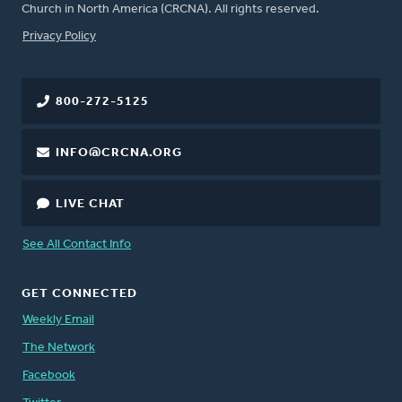
Church in North America (CRCNA). All rights reserved.
FOOTER
Privacy Policy
800-272-5125
INFO@CRCNA.ORG
LIVE CHAT
See All Contact Info
GET CONNECTED
Weekly Email
The Network
Facebook