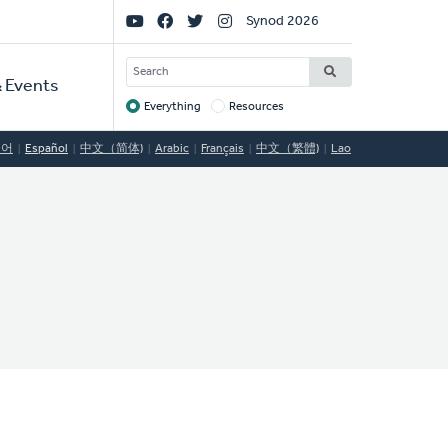
Social
Synod 2026
Links
SEARCH
 Events
Everything
Resources
Target
국어
Español
中文（简体)
Arabic
Français
中文（繁體)
Lao