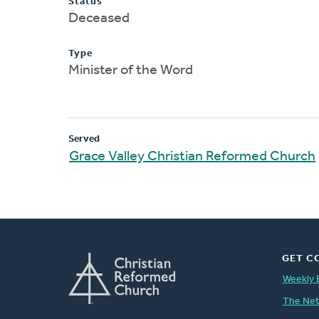
Status
Deceased
Type
Minister of the Word
Served
Grace Valley Christian Reformed Church
GET C
Weekly 
The Ne