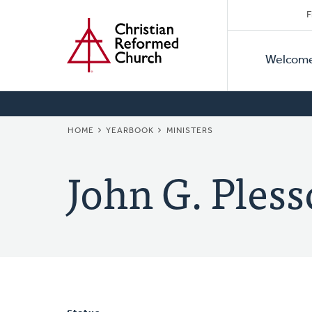
Secon
Home
Skip
F
to
Primar
Naviga
main
Welcom
Naviga
content
BREADCRUMB
HOME
YEARBOOK
MINISTERS
John G. Pless