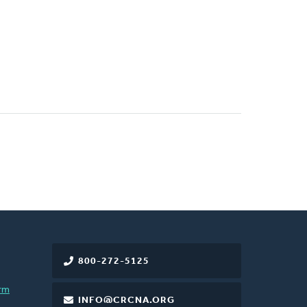
800-272-5125
rm
INFO@CRCNA.ORG