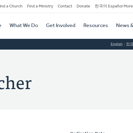
dary
ind a Church
Find a Ministry
Contact
Donate
한국어 Español More
y
tion
e
What We Do
Get Involved
Resources
News &
tion
English
한
cher