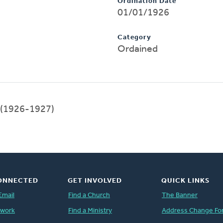
Ordination Date
01/01/1926
Category
Ordained
(1926-1927)
ONNECTED
GET INVOLVED
QUICK LINKS
Email
Find a Church
The Banner
twork
Find a Ministry
Address Change Fo