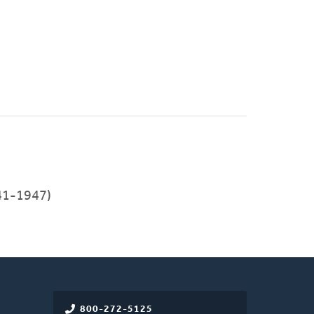
41-1947)
800-272-5125