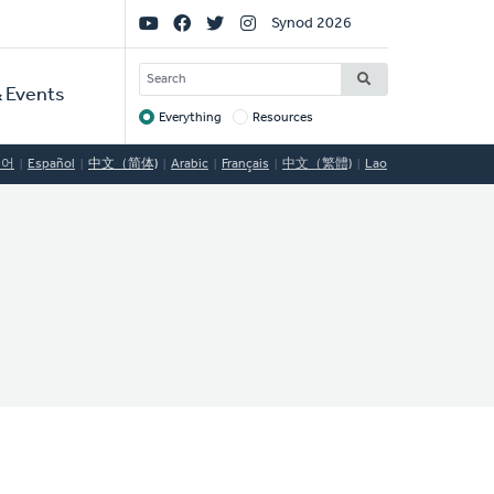
Social
Synod 2026
Links
SEARCH
 Events
Everything
Resources
Target
국어
Español
中文（简体)
Arabic
Français
中文（繁體)
Lao