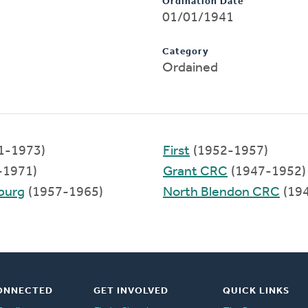
Ordination Date
01/01/1941
Category
Ordained
1-1973)
First
(1952-1957)
-1971)
Grant CRC
(1947-1952)
sburg
(1957-1965)
North Blendon CRC
(19
ONNECTED
GET INVOLVED
QUICK LINKS