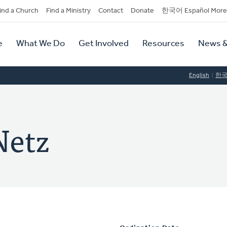
dary
ind a Church
Find a Ministry
Contact
Donate
한국어 Español More
y
tion
e
What We Do
Get Involved
Resources
News &
tion
English
한
Netz