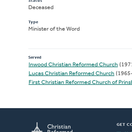
Status
Deceased
Type
Minister of the Word
Served
Inwood Christian Reformed Church
(197
Lucas Christian Reformed Church
(1965
First Christian Reformed Church of Prin
GET C