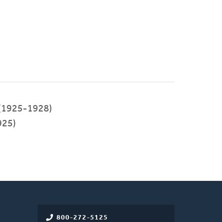
(1925-1928)
925)
800-272-5125