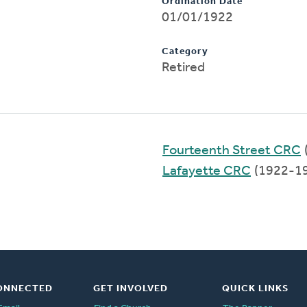
Ordination Date
01/01/1922
Category
Retired
Fourteenth Street CRC
Lafayette CRC
(1922-1
ONNECTED
GET INVOLVED
QUICK LINKS