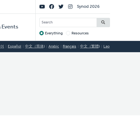
Social
Synod 2026
Links
SEARCH
 Events
Everything
Resources
Target
국어
Español
中文（简体)
Arabic
Français
中文（繁體)
Lao