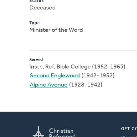
Status
Deceased
Type
Minister of the Word
Served
Instr., Ref. Bible College (1952-1963)
Second Englewood
(1942-1952)
Alpine Avenue
(1928-1942)
GET C