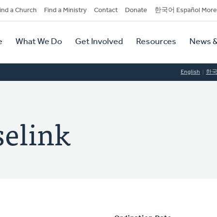
dary
ind a Church
Find a Ministry
Contact
Donate
한국어 Español More
y
tion
e
What We Do
Get Involved
Resources
News &
tion
English
한
elink