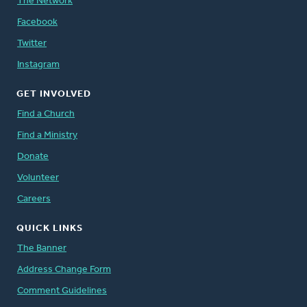
The Network
Facebook
Twitter
Instagram
GET INVOLVED
Find a Church
Find a Ministry
Donate
Volunteer
Careers
QUICK LINKS
The Banner
Address Change Form
Comment Guidelines