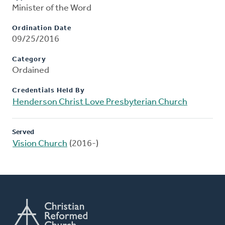
Minister of the Word
Ordination Date
09/25/2016
Category
Ordained
Credentials Held By
Henderson Christ Love Presbyterian Church
Served
Vision Church
(2016-)