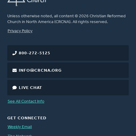
Unless otherwise noted, all content © 2026 Christian Reformed
Church in North America (CRCNA). All rights reserved.
FOOTER
Privacy Policy
800-272-5125
INFO@CRCNA.ORG
LIVE CHAT
See All Contact Info
GET CONNECTED
Weekly Email