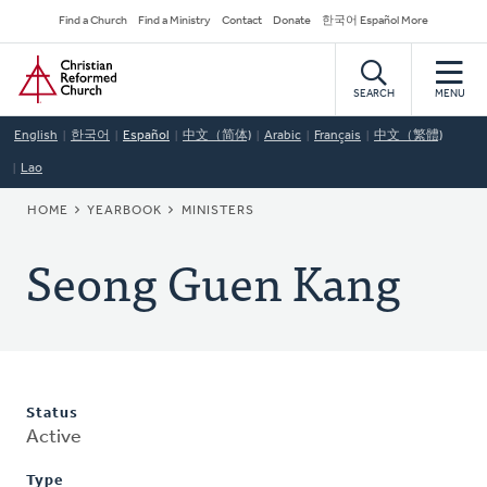
Skip
Secondary
Find a Church
Find a Ministry
Contact
Donate
한국어 Español More
to
Navigation
Home
main
content
SEARCH
MENU
English
한국어
Español
中文（简体)
Arabic
Français
中文（繁體)
Lao
BREADCRUMB
HOME
YEARBOOK
MINISTERS
Seong Guen Kang
Status
Active
Type