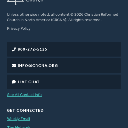
Unless otherwise noted, all content © 2026 Christian Reformed
Church in North America (CRCNA). All rights reserved.
FOOTER
Privacy Policy
800-272-5125
INFO@CRCNA.ORG
LIVE CHAT
See All Contact Info
GET CONNECTED
Weekly Email
The Network