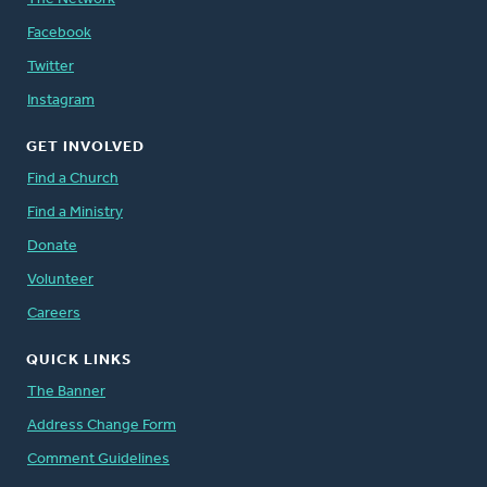
Facebook
Twitter
Instagram
GET INVOLVED
Find a Church
Find a Ministry
Donate
Volunteer
Careers
QUICK LINKS
The Banner
Address Change Form
Comment Guidelines