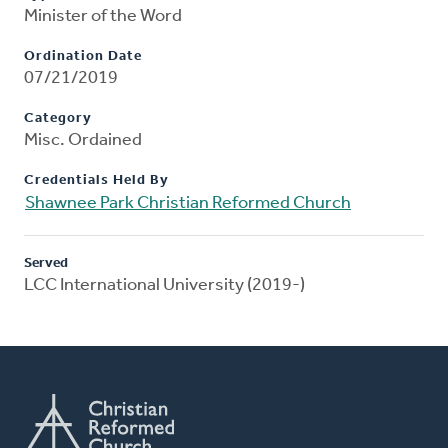
Minister of the Word
Ordination Date
07/21/2019
Category
Misc. Ordained
Credentials Held By
Shawnee Park Christian Reformed Church
Served
LCC International University (2019-)