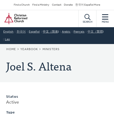
Skip
Secondary
Find a Church
Find a Ministry
Contact
Donate
한국어 Español More
to
Navigation
Home
main
content
SEARCH
MENU
English
한국어
Español
中文（简体)
Arabic
Français
中文（繁體)
Lao
BREADCRUMB
HOME
YEARBOOK
MINISTERS
Joel S. Altena
Status
Active
Type