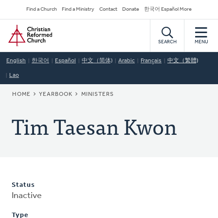
Skip
Secondary
Find a Church
Find a Ministry
Contact
Donate
한국어 Español More
to
Navigation
Home
main
content
SEARCH
MENU
English
한국어
Español
中文（简体)
Arabic
Français
中文（繁體)
Lao
BREADCRUMB
HOME
YEARBOOK
MINISTERS
Tim Taesan Kwon
Status
Inactive
Type