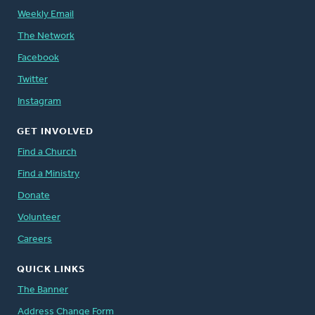
Weekly Email
The Network
Facebook
Twitter
Instagram
GET INVOLVED
Find a Church
Find a Ministry
Donate
Volunteer
Careers
QUICK LINKS
The Banner
Address Change Form