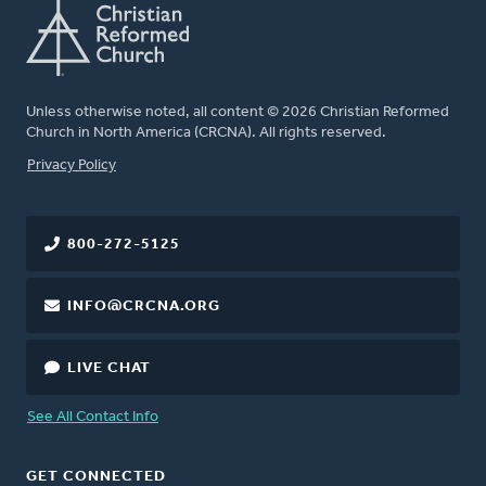
Unless otherwise noted, all content © 2026 Christian Reformed
Church in North America (CRCNA). All rights reserved.
FOOTER
Privacy Policy
800-272-5125
INFO@CRCNA.ORG
LIVE CHAT
See All Contact Info
GET CONNECTED