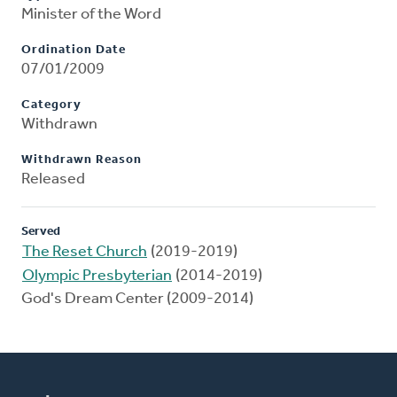
Minister of the Word
Ordination Date
07/01/2009
Category
Withdrawn
Withdrawn Reason
Released
Served
The Reset Church
(2019-2019)
Olympic Presbyterian
(2014-2019)
God's Dream Center (2009-2014)