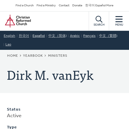
Skip
Secondary
Find a Church
Find a Ministry
Contact
Donate
한국어 Español More
to
Navigation
Home
main
content
SEARCH
MENU
English
한국어
Español
中文（简体)
Arabic
Français
中文（繁體)
Lao
BREADCRUMB
HOME
YEARBOOK
MINISTERS
Dirk M. vanEyk
Status
Active
Type