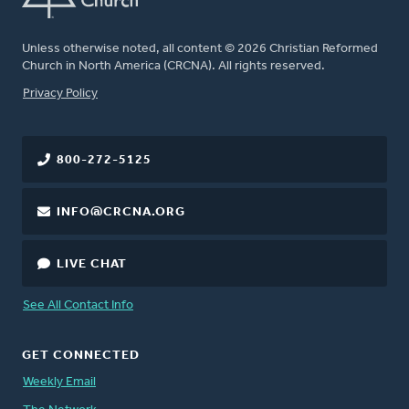
Unless otherwise noted, all content © 2026 Christian Reformed
Church in North America (CRCNA). All rights reserved.
FOOTER
Privacy Policy
800-272-5125
INFO@CRCNA.ORG
LIVE CHAT
See All Contact Info
GET CONNECTED
Weekly Email