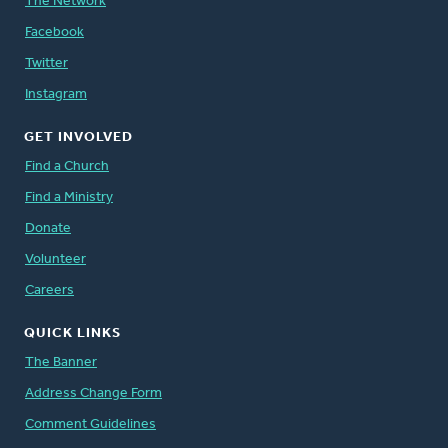
The Network
Facebook
Twitter
Instagram
GET INVOLVED
Find a Church
Find a Ministry
Donate
Volunteer
Careers
QUICK LINKS
The Banner
Address Change Form
Comment Guidelines