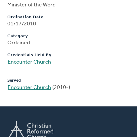
Minister of the Word
Ordination Date
01/17/2010
Category
Ordained
Credentials Held By
Encounter Church
Served
Encounter Church
(2010-)