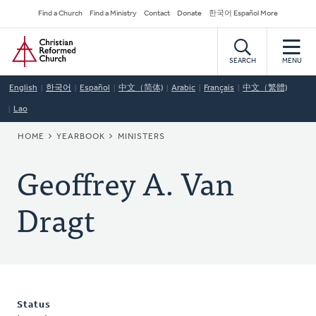
Skip
Secondary
Find a Church
Find a Ministry
Contact
Donate
한국어 Español More
to
Navigation
Home
main
content
SEARCH
MENU
English
한국어
Español
中文（简体)
Arabic
Français
中文（繁體)
Lao
BREADCRUMB
HOME
YEARBOOK
MINISTERS
Geoffrey A. Van
Dragt
Status