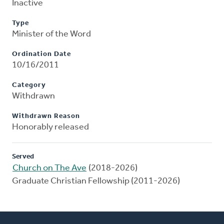
Inactive
Type
Minister of the Word
Ordination Date
10/16/2011
Category
Withdrawn
Withdrawn Reason
Honorably released
Served
Church on The Ave
(2018-2026)
Graduate Christian Fellowship (2011-2026)