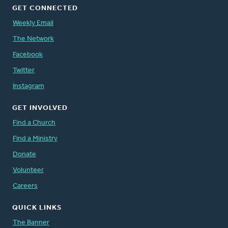
GET CONNECTED
Weekly Email
The Network
Facebook
Twitter
Instagram
GET INVOLVED
Find a Church
Find a Ministry
Donate
Volunteer
Careers
QUICK LINKS
The Banner