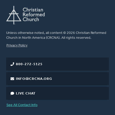
Unless otherwise noted, all content © 2026 Christian Reformed
Church in North America (CRCNA). All rights reserved.
FOOTER
Privacy Policy
800-272-5125
INFO@CRCNA.ORG
LIVE CHAT
See All Contact Info